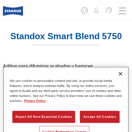
Standox Smart Blend 5750​
Aditivo para difuminar acabados y barnices.
Características del producto
We use cookies to personalize content and ads, to provide social media
features, and to analyze website traffic. By using our online services, you
Aditivo para difuminar con barnices 2K de la gama
agree to Axalta and our third-party service providers’ use of cookies and other
Standocryl y con los acabados Standocryl 2K Topcoat y
online trackers. See our Privacy Policy to learn how we use these cookies and
Standocryl 2K Topcoat NEW.
trackers.
Privacy Policy
Reject All Non-Essential Cookies
Accept All Cookies
Product Variant
1LT
Cookie Preference Center