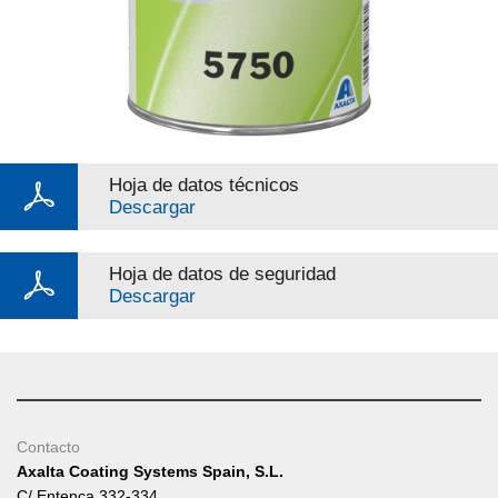
Hoja de datos técnicos
Descargar
Hoja de datos de seguridad
Descargar
Contacto
Axalta Coating Systems Spain, S.L.
C/ Entença 332-334