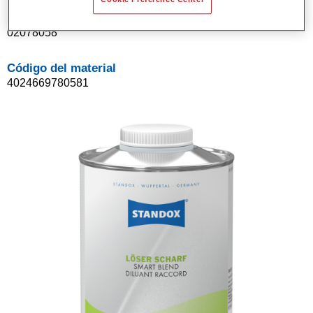
Referencia del artículo
02078058
Código del material
4024669780581