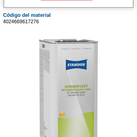
Código del material
4024669617276