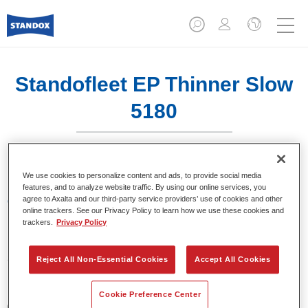
Standofleet EP Thinner Slow
5180
We use cookies to personalize content and ads, to provide social media
features, and to analyze website traffic. By using our online services, you
agree to Axalta and our third-party service providers’ use of cookies and other
Características del producto
online trackers. See our Privacy Policy to learn how we use these cookies and
trackers.
Privacy Policy
Product Variant
5LT
Reject All Non-Essential Cookies
Accept All Cookies
Referencia del artículo
Cookie Preference Center
02095386