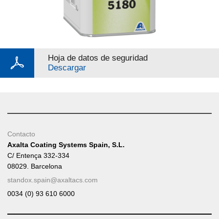
Hoja de datos de seguridad
Descargar
Contacto
Axalta Coating Systems Spain, S.L.
C/ Entença 332-334
08029. Barcelona
standox.spain@axaltacs.com
0034 (0) 93 610 6000