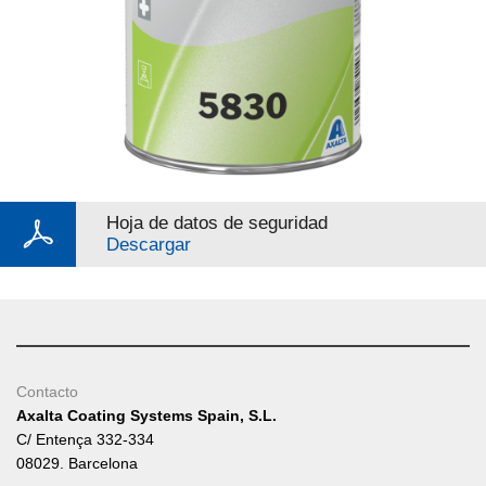
Hoja de datos de seguridad
Descargar
Contacto
Axalta Coating Systems Spain, S.L.
C/ Entença 332-334
08029. Barcelona