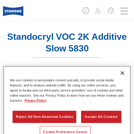
Standocryl VOC 2K Additive
Slow 5830​
Standocryl VOC 2K Additive Slow 5830​ es un aditivo lento
We use cookies to personalize content and ads, to provide social media
para barnices.
features, and to analyze website traffic. By using our online services, you
agree to Axalta and our third-party service providers’ use of cookies and other
online trackers. See our Privacy Policy to learn how we use these cookies and
Características del producto
trackers.
Privacy Policy
Aditivo para los barnices Standocryl VOC Xtra Clear
K9560 y Standocryl VOC 2K Clear K9550.
Reject All Non-Essential Cookies
Accept All Cookies
Product Variant
Cookie Preference Center