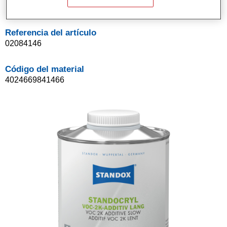
1LT
Referencia del artículo
02084146
Código del material
4024669841466