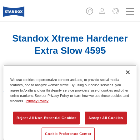
Standox Xtreme Hardener
Extra Slow 4595
We use cookies to personalize content and ads, to provide social media
features, and to analyze website traffic. By using our online services, you
agree to Axalta and our third-party service providers’ use of cookies and other
Características del producto
online trackers. See our Privacy Policy to learn how we use these cookies and
trackers.
Privacy Policy
Product Variant
1LT
Reject All Non-Essential Cookies
Accept All Cookies
Referencia del artículo
Cookie Preference Center
02079320