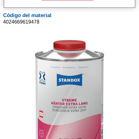
Código del material
4024669619478