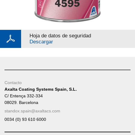
Hoja de datos de seguridad
Descargar
Contacto
Axalta Coating Systems Spain, S.L.
C/ Entença 332-334
08029. Barcelona
standox.spain@axaltacs.com
0034 (0) 93 610 6000