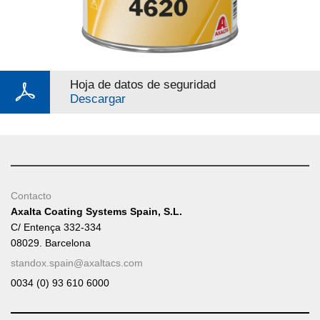
Hoja de datos de seguridad
Descargar
Contacto
Axalta Coating Systems Spain, S.L.
C/ Entença 332-334
08029. Barcelona
standox.spain@axaltacs.com
0034 (0) 93 610 6000