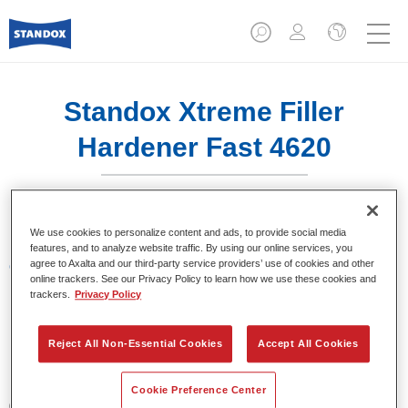
Standox Xtreme Filler
Hardener Fast 4620
We use cookies to personalize content and ads, to provide social media
features, and to analyze website traffic. By using our online services, you
agree to Axalta and our third-party service providers’ use of cookies and other
Características del producto
online trackers. See our Privacy Policy to learn how we use these cookies and
trackers.
Privacy Policy
Product Variant
1LT
Reject All Non-Essential Cookies
Accept All Cookies
Referencia del artículo
Cookie Preference Center
02079323