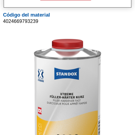
Código del material
4024669793239