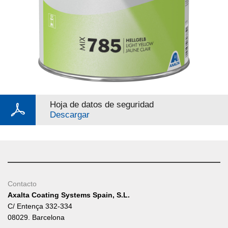
Hoja de datos de seguridad
Descargar
Contacto
Axalta Coating Systems Spain, S.L.
C/ Entença 332-334
08029. Barcelona