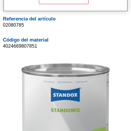
3.5LT
Referencia del artículo
02080785
Código del material
4024669807851