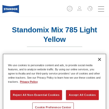
Standomix Mix 785 Light
Yellow
Sistema de tintes de eficacia demostrada.
We use cookies to personalize content and ads, to provide social media
features, and to analyze website traffic. By using our online services, you
agree to Axalta and our third-party service providers’ use of cookies and other
Características del producto
online trackers. See our Privacy Policy to learn how we use these cookies and
Tintes para utilizar en los sistemas de acabado de
trackers.
Privacy Policy
colores sólidos Standocryl 2K Topcoat NEW y
Standofleet.
Reject All Non-Essential Cookies
Accept All Cookies
Product Variant
Cookie Preference Center