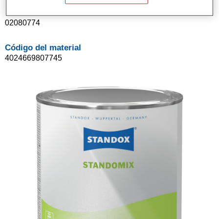
Referencia del artículo
02080774
Código del material
4024669807745