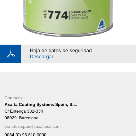
Hoja de datos de seguridad
Descargar
Contacto
Axalta Coating Systems Spain, S.L.
C/ Entença 332-334
08029. Barcelona
standox.spain@axaltacs.com
0034 (0) 93 610 6000