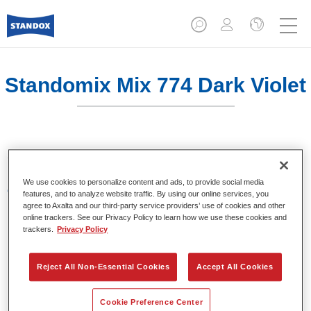
Standomix Mix 774 Dark Violet
Sistema de tintes de eficacia demostrada.
We use cookies to personalize content and ads, to provide social media
Características del producto
features, and to analyze website traffic. By using our online services, you
Tintes para utilizar en los sistemas de acabado de
agree to Axalta and our third-party service providers’ use of cookies and other
online trackers. See our Privacy Policy to learn how we use these cookies and
colores sólidos Standocryl 2K Topcoat NEW y
trackers.
Privacy Policy
Standofleet.
Reject All Non-Essential Cookies
Accept All Cookies
Product Variant
1LT
Cookie Preference Center