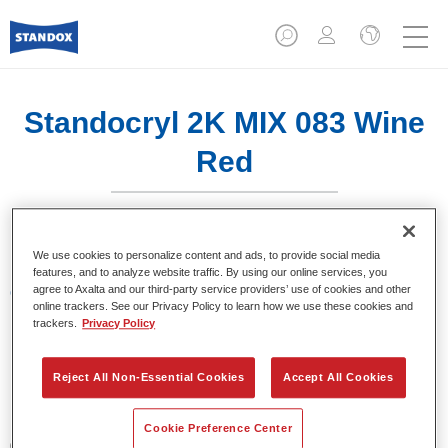
Standocryl 2K MIX 083 Wine
Red
We use cookies to personalize content and ads, to provide social media
features, and to analyze website traffic. By using our online services, you
agree to Axalta and our third-party service providers’ use of cookies and other
Características del producto
online trackers. See our Privacy Policy to learn how we use these cookies and
trackers.
Privacy Policy
Product Variant
1LT
Reject All Non-Essential Cookies
Accept All Cookies
Referencia del artículo
Cookie Preference Center
02069067