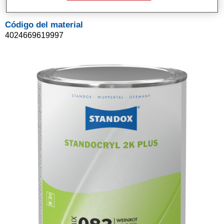
Código del material
4024669619997