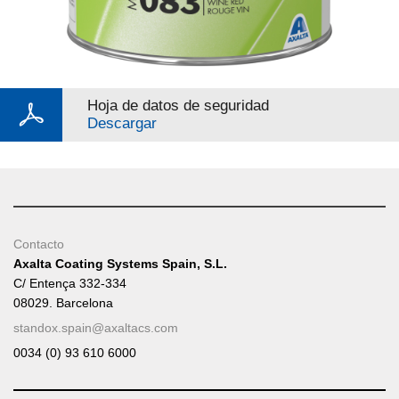
Hoja de datos de seguridad
Descargar
Contacto
Axalta Coating Systems Spain, S.L.
C/ Entença 332-334
08029. Barcelona
standox.spain@axaltacs.com
0034 (0) 93 610 6000