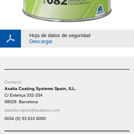
Hoja de datos de seguridad
Descargar
Contacto
Axalta Coating Systems Spain, S.L.
C/ Entença 332-334
08029. Barcelona
standox.spain@axaltacs.com
0034 (0) 93 610 6000