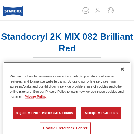
Standocryl 2K MIX 082 Brilliant
Red
We use cookies to personalize content and ads, to provide social media
features, and to analyze website traffic. By using our online services, you
agree to Axalta and our third-party service providers’ use of cookies and other
Características del producto
online trackers. See our Privacy Policy to learn how we use these cookies and
trackers.
Privacy Policy
Product Variant
1LT
Reject All Non-Essential Cookies
Accept All Cookies
Referencia del artículo
Cookie Preference Center
02069040