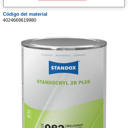
Código del material
4024669619980