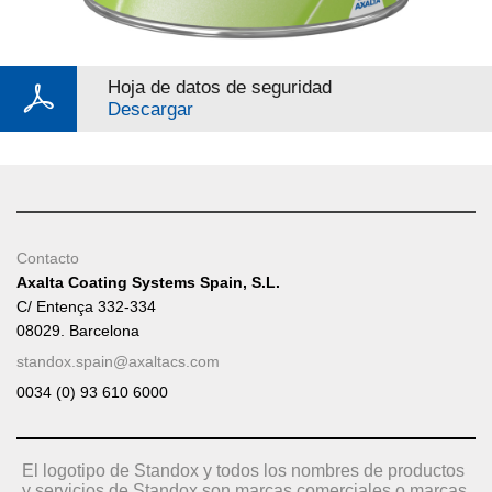
Hoja de datos de seguridad
Descargar
Contacto
Axalta Coating Systems Spain, S.L.
C/ Entença 332-334
08029. Barcelona
standox.spain@axaltacs.com
0034 (0) 93 610 6000
El logotipo de Standox y todos los nombres de productos
y servicios de Standox son marcas comerciales o marcas