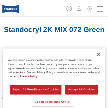
Standocryl 2K MIX 072 Green
We use cookies to personalize content and ads, to provide social media
Características del producto
features, and to analyze website traffic. By using our online services, you
agree to Axalta and our third-party service providers’ use of cookies and other
online trackers. See our Privacy Policy to learn how we use these cookies and
Product Variant
trackers.
Privacy Policy
1LT
Reject All Non-Essential Cookies
Accept All Cookies
Referencia del artículo
02068982
Cookie Preference Center