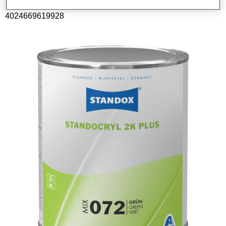
Código del material
4024669619928