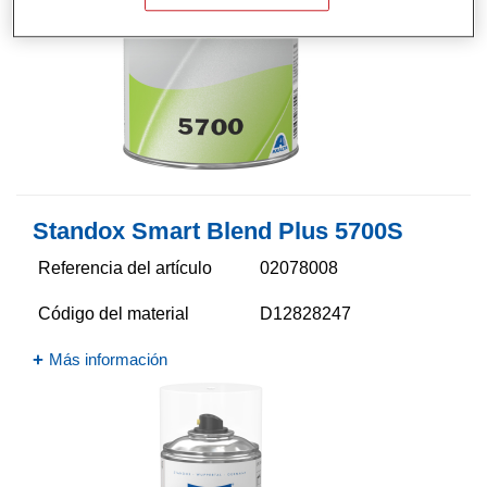
Standox Smart Blend Plus 5700​S
Referencia del artículo
02078008
Código del material
D12828247
Más información