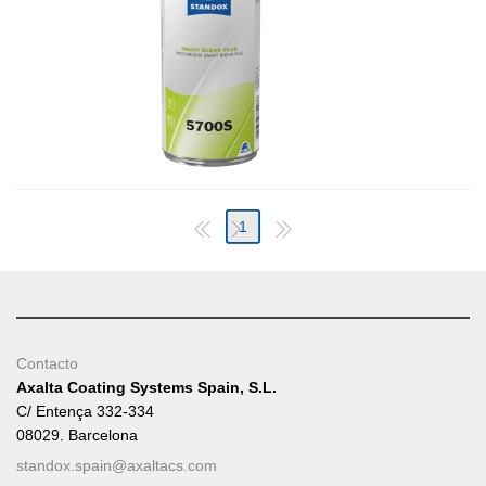
1
Contacto
Axalta Coating Systems Spain, S.L.
C/ Entença 332-334
08029. Barcelona
standox.spain@axaltacs.com