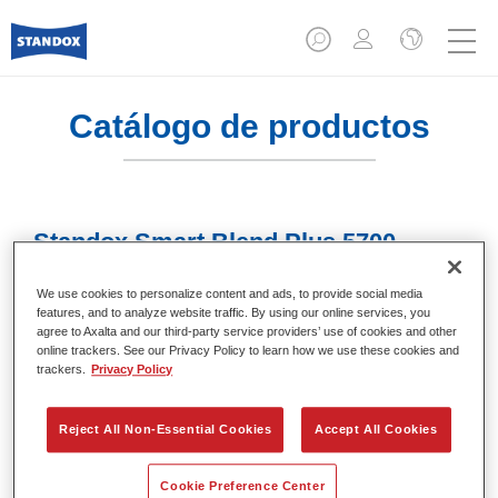
Catálogo de productos
Standox Smart Blend Plus 5700​
Referencia del artículo
02078009
We use cookies to personalize content and ads, to provide social media
features, and to analyze website traffic. By using our online services, you
Código del material
4024669780093
agree to Axalta and our third-party service providers’ use of cookies and other
online trackers. See our Privacy Policy to learn how we use these cookies and
trackers.
Privacy Policy
Más información
Reject All Non-Essential Cookies
Accept All Cookies
Cookie Preference Center