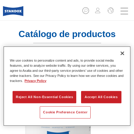
Catálogo de productos
We use cookies to personalize content and ads, to provide social media
Standofleet Industry Binder 1K Acryl
features, and to analyze website traffic. By using our online services, you
agree to Axalta and our third-party service providers’ use of cookies and other
Mix 717
online trackers. See our Privacy Policy to learn how we use these cookies and
trackers.
Privacy Policy
Referencia del artículo
02091631
Código del material
4024669916317
Reject All Non-Essential Cookies
Accept All Cookies
Más información
Cookie Preference Center