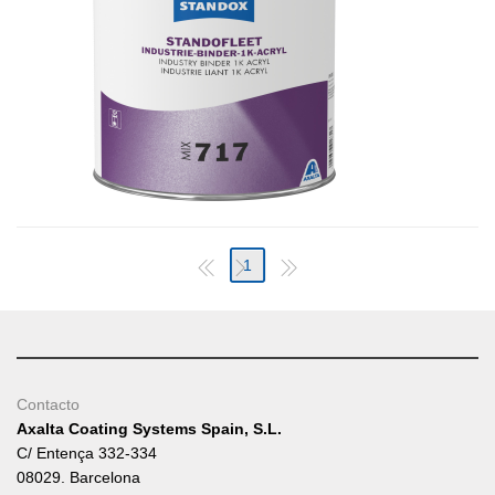
1
Contacto
Axalta Coating Systems Spain, S.L.
C/ Entença 332-334
08029. Barcelona