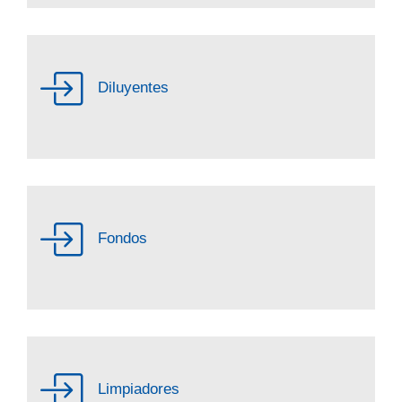
Diluyentes
Fondos
Limpiadores