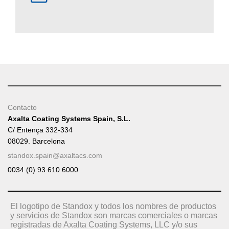
Contacto
Axalta Coating Systems Spain, S.L.
C/ Entença 332-334
08029. Barcelona
standox.spain@axaltacs.com
0034 (0) 93 610 6000
El logotipo de Standox y todos los nombres de productos
y servicios de Standox son marcas comerciales o marcas
registradas de Axalta Coating Systems, LLC y/o sus