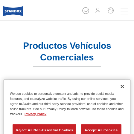
Productos Vehículos
Comerciales
We use cookies to personalize content and ads, to provide social media
Acabados
features, and to analyze website traffic. By using our online services, you
agree to Axalta and our third-party service providers’ use of cookies and other
online trackers. See our Privacy Policy to learn how we use these cookies and
trackers.
Privacy Policy
Reject All Non-Essential Cookies
Accept All Cookies