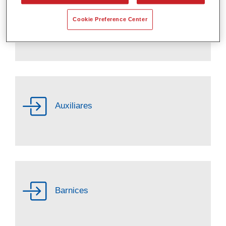
Cookie Preference Center
Activadores
Auxiliares
Barnices