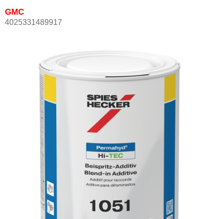
GMC
4025331489917