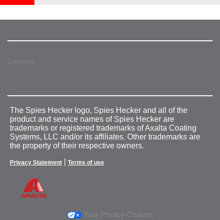
Contacts
The Spies Hecker logo, Spies Hecker and all of the
product and service names of Spies Hecker are
trademarks or registered trademarks of Axalta Coating
Systems, LLC and/or its affiliates. Other trademarks are
the property of their respective owners.
|
Privacy Statement
Terms of use
Your Privacy Choices