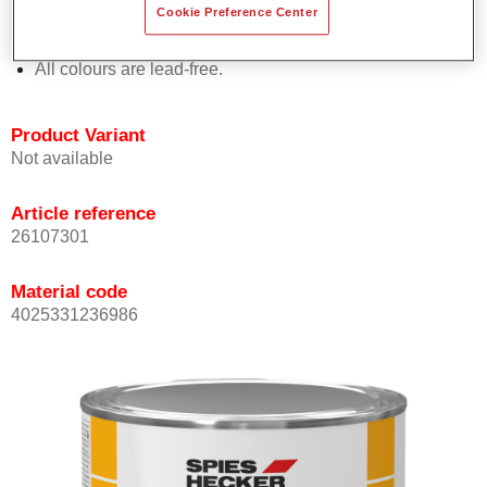
Cookie Preference Center
Offers outstanding topcoat holdout.
Complies with VOC requirements.
All colours are lead-free.
Product Variant
Not available
Article reference
26107301
Material code
4025331236986