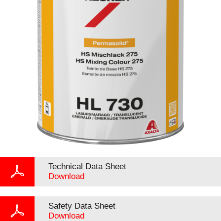
Technical Data Sheet
Download
Safety Data Sheet
Download