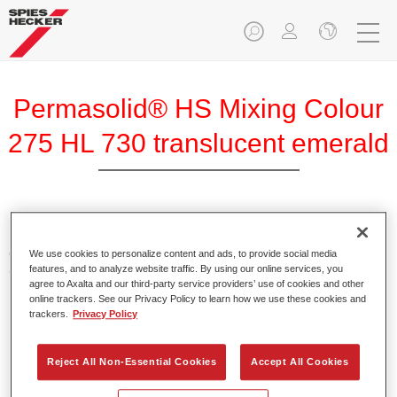
Permasolid® HS Mixing Colour
275 HL 730 translucent emerald
Permasolid HS Mixing Colour 275 makes it possible to mix
colours with high-quality Permasolid HS Automotive Top
We use cookies to personalize content and ads, to provide social media
features, and to analyze website traffic. By using our online services, you
Coat 275 to produce all the solid colours for passenger car
agree to Axalta and our third-party service providers’ use of cookies and other
refinishing.
online trackers. See our Privacy Policy to learn how we use these cookies and
trackers.
Privacy Policy
Product Features
Enables easy and fast application in 1.5 spray passes.
Reject All Non-Essential Cookies
Accept All Cookies
Promotes short drying times.
Provides high opacity.