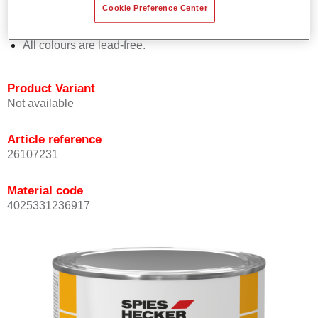
Cookie Preference Center
Offers outstanding topcoat holdout.
Complies with VOC requirements.
All colours are lead-free.
Product Variant
Not available
Article reference
26107231
Material code
4025331236917