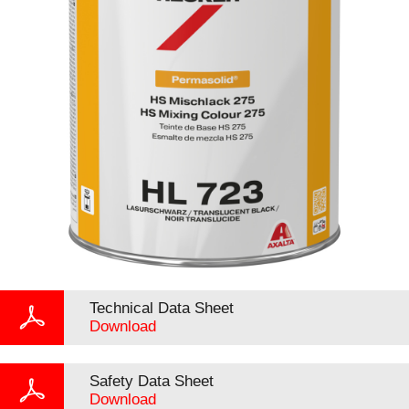
Technical Data Sheet
Download
Safety Data Sheet
Download