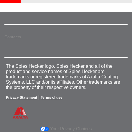
Contacts
The Spies Hecker logo, Spies Hecker and all of the
product and service names of Spies Hecker are
trademarks or registered trademarks of Axalta Coating
Systems, LLC and/or its affiliates. Other trademarks are
the property of their respective owners.
|
Privacy Statement
Terms of use
Your Privacy Choices