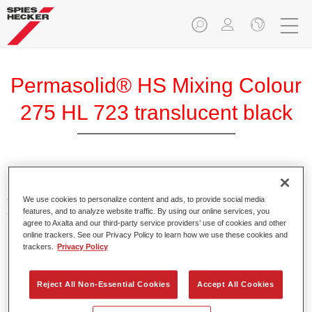
Permasolid® HS Mixing Colour
275 HL 723 translucent black
Permasolid HS Mixing Colour 275 makes it possible to mix
colours with high-quality Permasolid HS Automotive Top
We use cookies to personalize content and ads, to provide social media
features, and to analyze website traffic. By using our online services, you
Coat 275 to produce all the solid colours for passenger car
agree to Axalta and our third-party service providers’ use of cookies and other
refinishing.
online trackers. See our Privacy Policy to learn how we use these cookies and
trackers.
Privacy Policy
Product Features
Enables easy and fast application in 1.5 spray passes.
Reject All Non-Essential Cookies
Accept All Cookies
Promotes short drying times.
Provides high opacity.