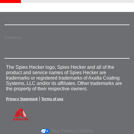
Contacts
The Spies Hecker logo, Spies Hecker and all of the
product and service names of Spies Hecker are
trademarks or registered trademarks of Axalta Coating
Systems, LLC and/or its affiliates. Other trademarks are
the property of their respective owners.
|
Privacy Statement
Terms of use
Your Privacy Choices