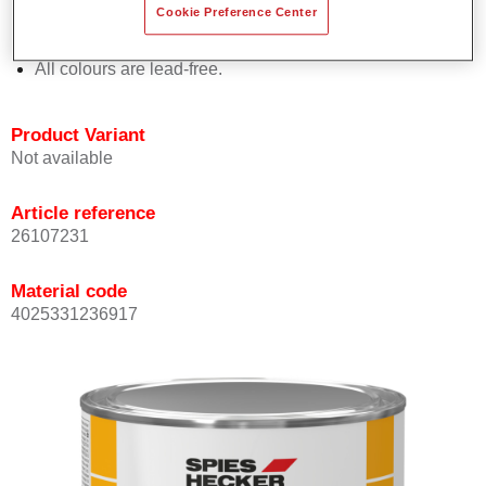
Cookie Preference Center
Offers outstanding topcoat holdout.
Complies with VOC requirements.
All colours are lead-free.
Product Variant
Not available
Article reference
26107231
Material code
4025331236917