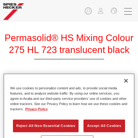
Permasolid® HS Mixing Colour
275 HL 723 translucent black
Permasolid HS Mixing Colour 275 makes it possible to mix
colours with high-quality Permasolid HS Automotive Top
We use cookies to personalize content and ads, to provide social media
features, and to analyze website traffic. By using our online services, you
Coat 275 to produce all the solid colours for passenger car
agree to Axalta and our third-party service providers’ use of cookies and other
refinishing.
online trackers. See our Privacy Policy to learn how we use these cookies and
trackers.
Privacy Policy
Product Features
Enables easy and fast application in 1.5 spray passes.
Reject All Non-Essential Cookies
Accept All Cookies
Promotes short drying times.
Provides high opacity.