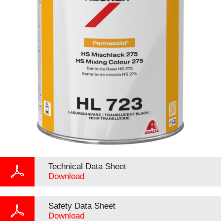
Technical Data Sheet
Download
Safety Data Sheet
Download