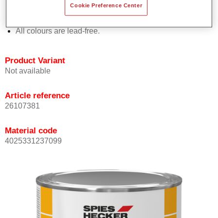
Cookie Preference Center
Offers outstanding topcoat holdout.
Complies with VOC requirements.
All colours are lead-free.
Product Variant
Not available
Article reference
26107381
Material code
4025331237099