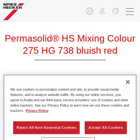
Permasolid® HS Mixing Colour
275 HG 738 bluish red
Permasolid HS Mixing Colour 275 makes it possible to mix
colours with high-quality Permasolid HS Automotive Top
We use cookies to personalize content and ads, to provide social media
features, and to analyze website traffic. By using our online services, you
Coat 275 to produce all the solid colours for passenger car
agree to Axalta and our third-party service providers’ use of cookies and other
refinishing.
online trackers. See our Privacy Policy to learn how we use these cookies and
trackers.
Privacy Policy
Product Features
Enables easy and fast application in 1.5 spray passes.
Reject All Non-Essential Cookies
Accept All Cookies
Promotes short drying times.
Provides high opacity.