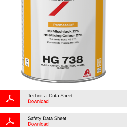
Technical Data Sheet
Download
Safety Data Sheet
Download