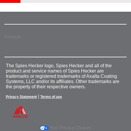
Contacts
The Spies Hecker logo, Spies Hecker and all of the
product and service names of Spies Hecker are
trademarks or registered trademarks of Axalta Coating
Systems, LLC and/or its affiliates. Other trademarks are
the property of their respective owners.
|
Privacy Statement
Terms of use
Your Privacy Choices