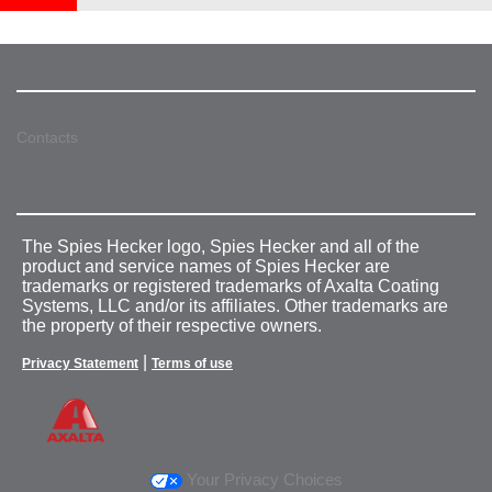
Contacts
The Spies Hecker logo, Spies Hecker and all of the
product and service names of Spies Hecker are
trademarks or registered trademarks of Axalta Coating
Systems, LLC and/or its affiliates. Other trademarks are
the property of their respective owners.
|
Privacy Statement
Terms of use
Your Privacy Choices