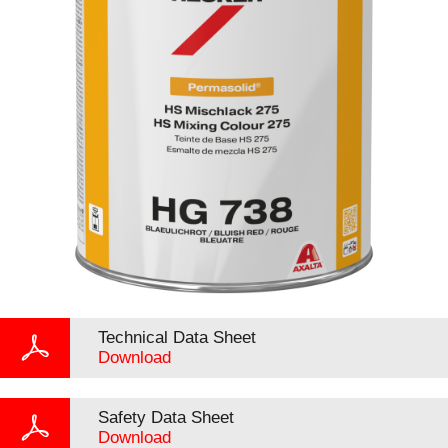
Technical Data Sheet
Download
Safety Data Sheet
Download