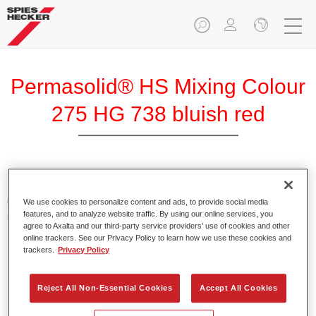
Permasolid® HS Mixing Colour
275 HG 738 bluish red
Permasolid HS Mixing Colour 275 makes it possible to mix
colours with high-quality Permasolid HS Automotive Top
We use cookies to personalize content and ads, to provide social media
features, and to analyze website traffic. By using our online services, you
Coat 275 to produce all the solid colours for passenger car
agree to Axalta and our third-party service providers’ use of cookies and other
refinishing.
online trackers. See our Privacy Policy to learn how we use these cookies and
trackers.
Privacy Policy
Product Features
Enables easy and fast application in 1.5 spray passes.
Reject All Non-Essential Cookies
Accept All Cookies
Promotes short drying times.
Provides high opacity.