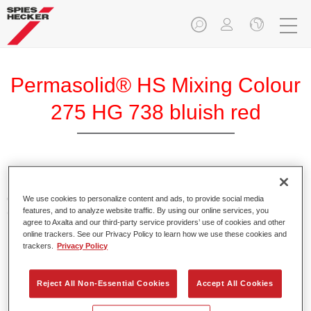
Permasolid® HS Mixing Colour
275 HG 738 bluish red
Permasolid HS Mixing Colour 275 makes it possible to mix
colours with high-quality Permasolid HS Automotive Top
We use cookies to personalize content and ads, to provide social media
features, and to analyze website traffic. By using our online services, you
Coat 275 to produce all the solid colours for passenger car
agree to Axalta and our third-party service providers’ use of cookies and other
refinishing.
online trackers. See our Privacy Policy to learn how we use these cookies and
trackers.
Privacy Policy
Product Features
Enables easy and fast application in 1.5 spray passes.
Reject All Non-Essential Cookies
Accept All Cookies
Promotes short drying times.
Provides high opacity.