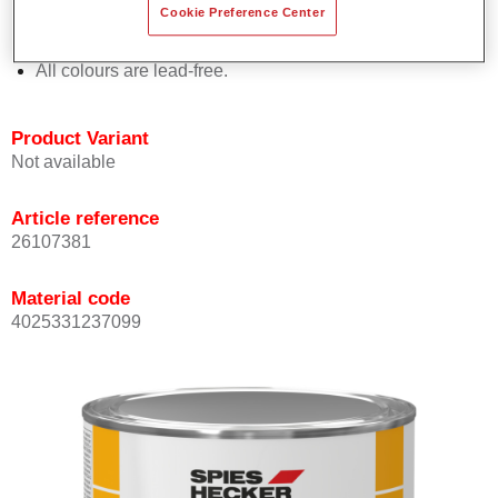
Cookie Preference Center
Offers outstanding topcoat holdout.
Complies with VOC requirements.
All colours are lead-free.
Product Variant
Not available
Article reference
26107381
Material code
4025331237099