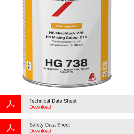
Technical Data Sheet
Download
Safety Data Sheet
Download