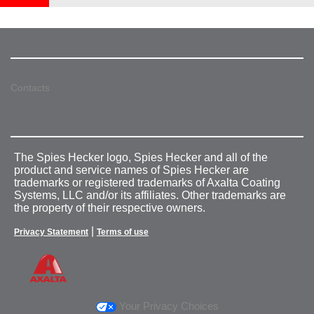
Contacts
The Spies Hecker logo, Spies Hecker and all of the
product and service names of Spies Hecker are
trademarks or registered trademarks of Axalta Coating
Systems, LLC and/or its affiliates. Other trademarks are
the property of their respective owners.
|
Privacy Statement
Terms of use
Your Privacy Choices