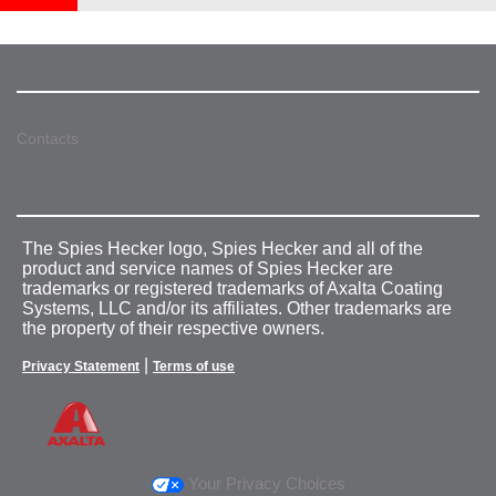
Contacts
The Spies Hecker logo, Spies Hecker and all of the
product and service names of Spies Hecker are
trademarks or registered trademarks of Axalta Coating
Systems, LLC and/or its affiliates. Other trademarks are
the property of their respective owners.
|
Privacy Statement
Terms of use
Your Privacy Choices