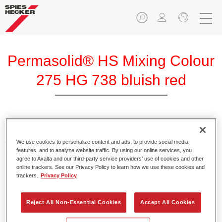
Permasolid® HS Mixing Colour
275 HG 738 bluish red
Permasolid HS Mixing Colour 275 makes it possible to mix
colours with high-quality Permasolid HS Automotive Top
We use cookies to personalize content and ads, to provide social media
features, and to analyze website traffic. By using our online services, you
Coat 275 to produce all the solid colours for passenger car
agree to Axalta and our third-party service providers’ use of cookies and other
refinishing.
online trackers. See our Privacy Policy to learn how we use these cookies and
trackers.
Privacy Policy
Product Features
Enables easy and fast application in 1.5 spray passes.
Reject All Non-Essential Cookies
Accept All Cookies
Promotes short drying times.
Provides high opacity.