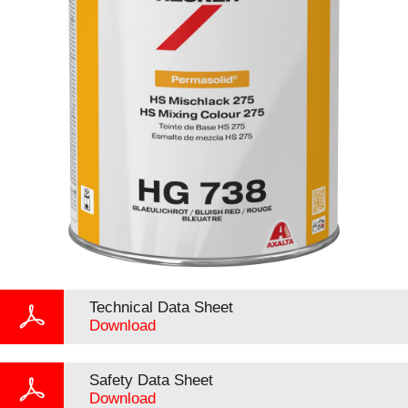
Technical Data Sheet
Download
Safety Data Sheet
Download