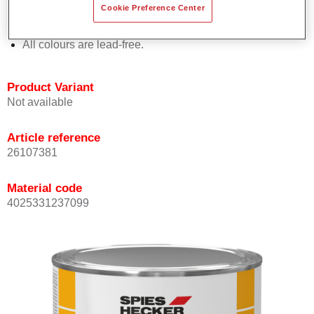
Cookie Preference Center
Offers outstanding topcoat holdout.
Complies with VOC requirements.
All colours are lead-free.
Product Variant
Not available
Article reference
26107381
Material code
4025331237099