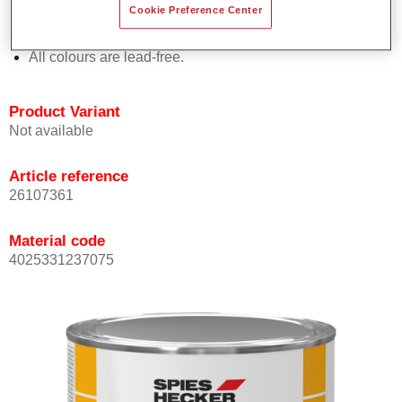
Cookie Preference Center
Offers outstanding topcoat holdout.
Complies with VOC requirements.
All colours are lead-free.
Product Variant
Not available
Article reference
26107361
Material code
4025331237075