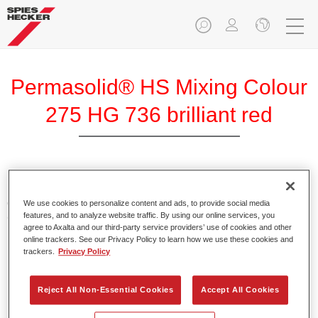
Permasolid® HS Mixing Colour
275 HG 736 brilliant red
Permasolid HS Mixing Colour 275 makes it possible to mix
colours with high-quality Permasolid HS Automotive Top
We use cookies to personalize content and ads, to provide social media
features, and to analyze website traffic. By using our online services, you
Coat 275 to produce all the solid colours for passenger car
agree to Axalta and our third-party service providers’ use of cookies and other
refinishing.
online trackers. See our Privacy Policy to learn how we use these cookies and
trackers.
Privacy Policy
Product Features
Enables easy and fast application in 1.5 spray passes.
Reject All Non-Essential Cookies
Accept All Cookies
Promotes short drying times.
Provides high opacity.