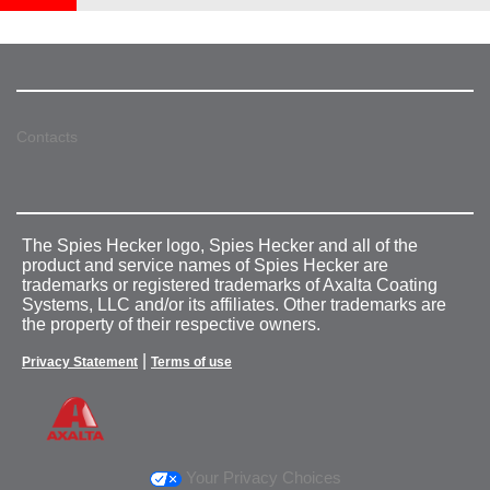
Contacts
The Spies Hecker logo, Spies Hecker and all of the
product and service names of Spies Hecker are
trademarks or registered trademarks of Axalta Coating
Systems, LLC and/or its affiliates. Other trademarks are
the property of their respective owners.
|
Privacy Statement
Terms of use
Your Privacy Choices