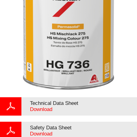
Technical Data Sheet
Download
Safety Data Sheet
Download