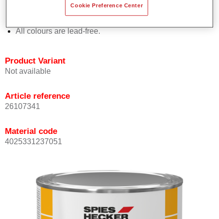
Cookie Preference Center
Offers outstanding topcoat holdout.
Complies with VOC requirements.
All colours are lead-free.
Product Variant
Not available
Article reference
26107341
Material code
4025331237051