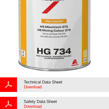
Technical Data Sheet
Download
Safety Data Sheet
Download