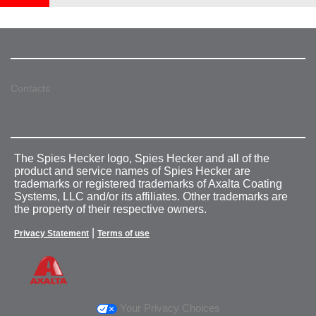
Contacts
The Spies Hecker logo, Spies Hecker and all of the
product and service names of Spies Hecker are
trademarks or registered trademarks of Axalta Coating
Systems, LLC and/or its affiliates. Other trademarks are
the property of their respective owners.
|
Privacy Statement
Terms of use
Your Privacy Choices