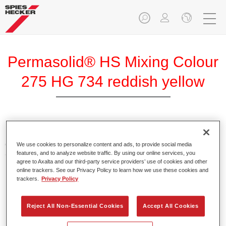
Permasolid® HS Mixing Colour
275 HG 734 reddish yellow
Permasolid HS Mixing Colour 275 makes it possible to mix
colours with high-quality Permasolid HS Automotive Top
We use cookies to personalize content and ads, to provide social media
features, and to analyze website traffic. By using our online services, you
Coat 275 to produce all the solid colours for passenger car
agree to Axalta and our third-party service providers’ use of cookies and other
refinishing.
online trackers. See our Privacy Policy to learn how we use these cookies and
trackers.
Privacy Policy
Product Features
Enables easy and fast application in 1.5 spray passes.
Reject All Non-Essential Cookies
Accept All Cookies
Promotes short drying times.
Provides high opacity.