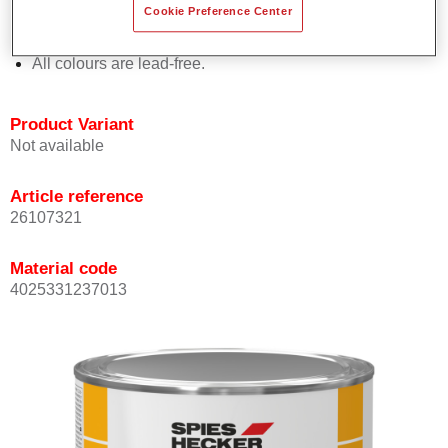
Cookie Preference Center
Offers outstanding topcoat holdout.
Complies with VOC requirements.
All colours are lead-free.
Product Variant
Not available
Article reference
26107321
Material code
4025331237013