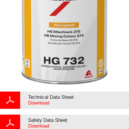
Technical Data Sheet
Download
Safety Data Sheet
Download