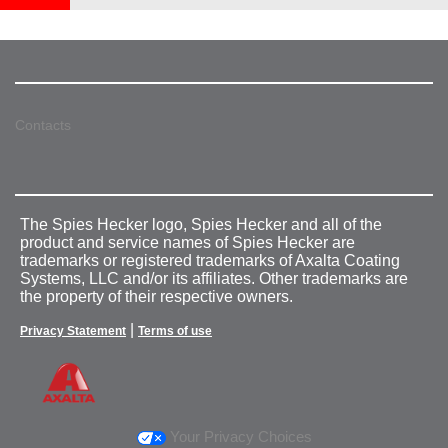
Contacts
The Spies Hecker logo, Spies Hecker and all of the
product and service names of Spies Hecker are
trademarks or registered trademarks of Axalta Coating
Systems, LLC and/or its affiliates. Other trademarks are
the property of their respective owners.
|
Privacy Statement
Terms of use
Your Privacy Choices