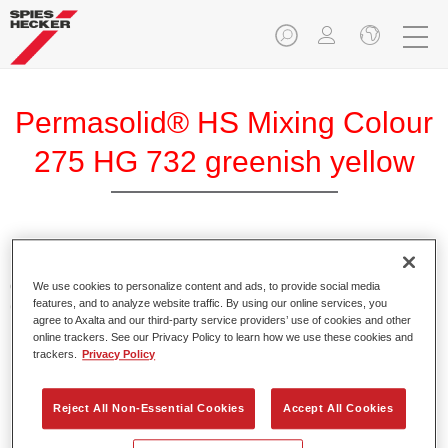
Permasolid® HS Mixing Colour
275 HG 732 greenish yellow
Permasolid HS Mixing Colour 275 makes it possible to mix
colours with high-quality Permasolid HS Automotive Top
We use cookies to personalize content and ads, to provide social media
features, and to analyze website traffic. By using our online services, you
Coat 275 to produce all the solid colours for passenger car
agree to Axalta and our third-party service providers’ use of cookies and other
refinishing.
online trackers. See our Privacy Policy to learn how we use these cookies and
trackers.
Privacy Policy
Product Features
Enables easy and fast application in 1.5 spray passes.
Reject All Non-Essential Cookies
Accept All Cookies
Promotes short drying times.
Provides high opacity.