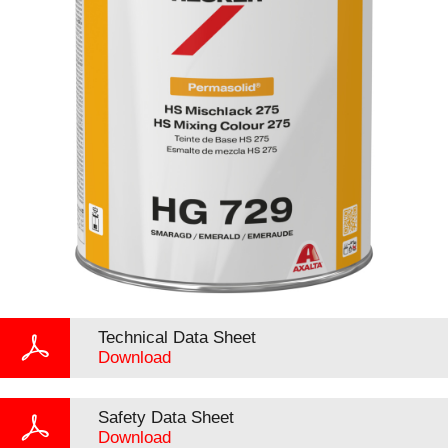
Technical Data Sheet
Download
Safety Data Sheet
Download