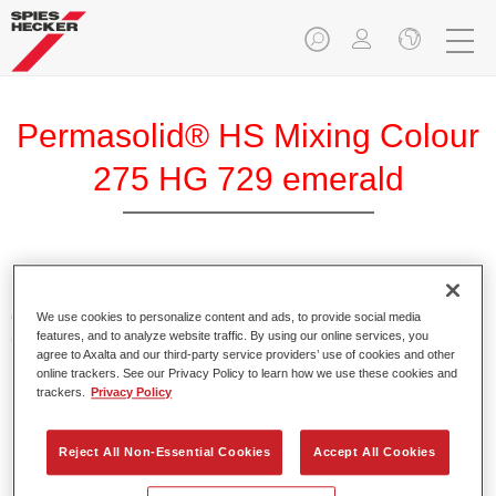
Permasolid® HS Mixing Colour
275 HG 729 emerald
Permasolid HS Mixing Colour 275 makes it possible to mix
colours with high-quality Permasolid HS Automotive Top
We use cookies to personalize content and ads, to provide social media
features, and to analyze website traffic. By using our online services, you
Coat 275 to produce all the solid colours for passenger car
agree to Axalta and our third-party service providers’ use of cookies and other
refinishing.
online trackers. See our Privacy Policy to learn how we use these cookies and
trackers.
Privacy Policy
Product Features
Enables easy and fast application in 1.5 spray passes.
Reject All Non-Essential Cookies
Accept All Cookies
Promotes short drying times.
Provides high opacity.