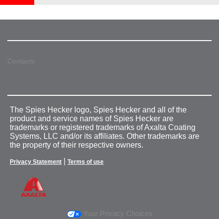
Contacts
The Spies Hecker logo, Spies Hecker and all of the
product and service names of Spies Hecker are
trademarks or registered trademarks of Axalta Coating
Systems, LLC and/or its affiliates. Other trademarks are
the property of their respective owners.
|
Privacy Statement
Terms of use
Your Privacy Choices