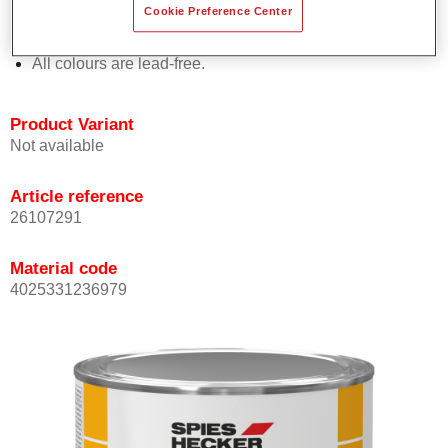
Cookie Preference Center
Offers outstanding topcoat holdout.
Complies with VOC requirements.
All colours are lead-free.
Product Variant
Not available
Article reference
26107291
Material code
4025331236979