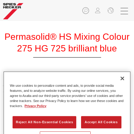
Permasolid® HS Mixing Colour
275 HG 725 brilliant blue
Permasolid HS Mixing Colour 275 makes it possible to mix
colours with high-quality Permasolid HS Automotive Top
We use cookies to personalize content and ads, to provide social media
features, and to analyze website traffic. By using our online services, you
Coat 275 to produce all the solid colours for passenger car
agree to Axalta and our third-party service providers’ use of cookies and other
refinishing.
online trackers. See our Privacy Policy to learn how we use these cookies and
trackers.
Privacy Policy
Product Features
Enables easy and fast application in 1.5 spray passes.
Reject All Non-Essential Cookies
Accept All Cookies
Promotes short drying times.
Provides high opacity.