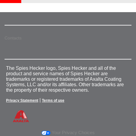
Contacts
The Spies Hecker logo, Spies Hecker and all of the
product and service names of Spies Hecker are
trademarks or registered trademarks of Axalta Coating
Systems, LLC and/or its affiliates. Other trademarks are
the property of their respective owners.
|
Privacy Statement
Terms of use
Your Privacy Choices