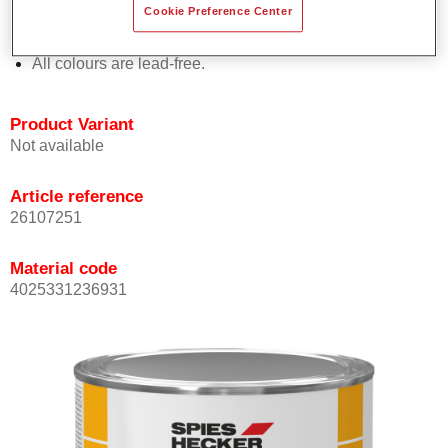
Cookie Preference Center
Offers outstanding topcoat holdout.
Complies with VOC requirements.
All colours are lead-free.
Product Variant
Not available
Article reference
26107251
Material code
4025331236931