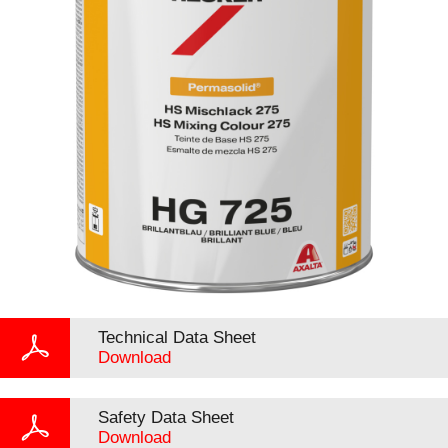
Technical Data Sheet
Download
Safety Data Sheet
Download