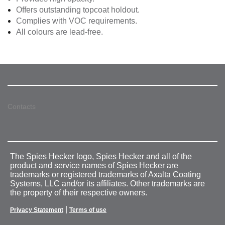
Offers outstanding topcoat holdout.
Complies with VOC requirements.
All colours are lead-free.
Contacts
The Spies Hecker logo, Spies Hecker and all of the
product and service names of Spies Hecker are
trademarks or registered trademarks of Axalta Coating
Systems, LLC and/or its affiliates. Other trademarks are
the property of their respective owners.
|
Privacy Statement
Terms of use