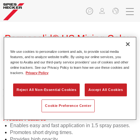
Permasolid® HS Mixing Colour
275 HG 725 brilliant blue
We use cookies to personalize content and ads, to provide social media
features, and to analyze website traffic. By using our online services, you
agree to Axalta and our third-party service providers’ use of cookies and other
online trackers. See our Privacy Policy to learn how we use these cookies and
trackers.
Privacy Policy
Permasolid HS Mixing Colour 275 makes it possible to mix
colours with high-quality Permasolid HS Automotive Top
Reject All Non-Essential Cookies
Accept All Cookies
Coat 275 to produce all the solid colours for passenger car
refinishing.
Cookie Preference Center
Product Features
Enables easy and fast application in 1.5 spray passes.
Promotes short drying times.
Provides high opacity.