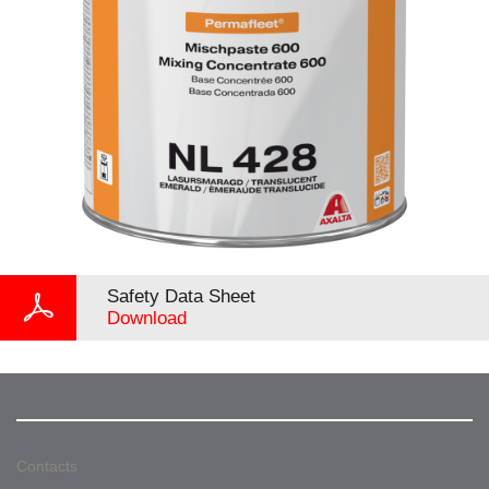
Safety Data Sheet
Download
Contacts