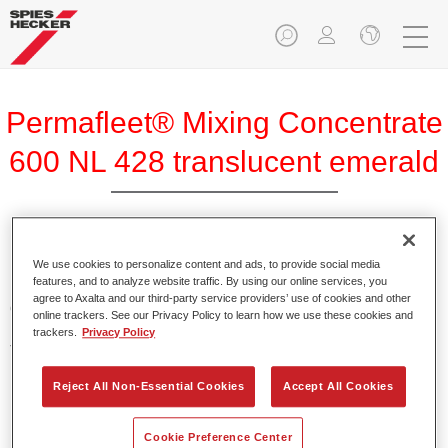
Permafleet® Mixing Concentrate
600 NL 428 translucent emerald
Permafleet Mixing Concentrate 600 enables the colour
We use cookies to personalize content and ads, to provide social media
features, and to analyze website traffic. By using our online services, you
mixing of Permafleet paint ranges 630, 670 and 675 for
agree to Axalta and our third-party service providers’ use of cookies and other
commercial vehicles. It can also be used to mix various
online trackers. See our Privacy Policy to learn how we use these cookies and
PercoTop industrial paints and Permacron MS Automotive
trackers.
Privacy Policy
Top Coat 730.
Reject All Non-Essential Cookies
Accept All Cookies
Product Features
Contains a high-quality pigment for solid colours.
Cookie Preference Center
Offers robust durability and colour accuracy.