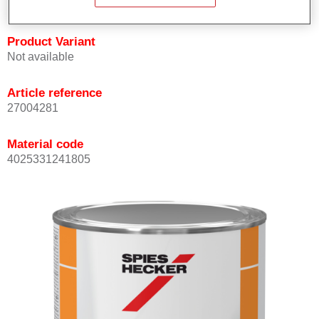
Product Variant
Not available
Article reference
27004281
Material code
4025331241805