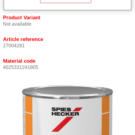
Product Variant
Not available
Article reference
27004281
Material code
4025331241805