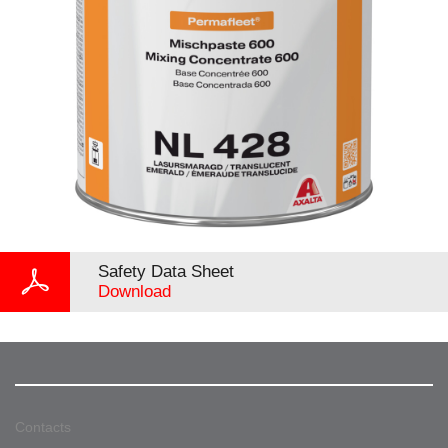
Safety Data Sheet
Download
Contacts