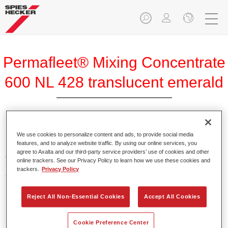
Permafleet® Mixing Concentrate
600 NL 428 translucent emerald
Permafleet Mixing Concentrate 600 enables the colour
We use cookies to personalize content and ads, to provide social media
features, and to analyze website traffic. By using our online services, you
mixing of Permafleet paint ranges 630, 670 and 675 for
agree to Axalta and our third-party service providers’ use of cookies and other
commercial vehicles. It can also be used to mix various
online trackers. See our Privacy Policy to learn how we use these cookies and
PercoTop industrial paints and Permacron MS Automotive
trackers.
Privacy Policy
Top Coat 730.
Reject All Non-Essential Cookies
Accept All Cookies
Product Features
Contains a high-quality pigment for solid colours.
Cookie Preference Center
Offers robust durability and colour accuracy.