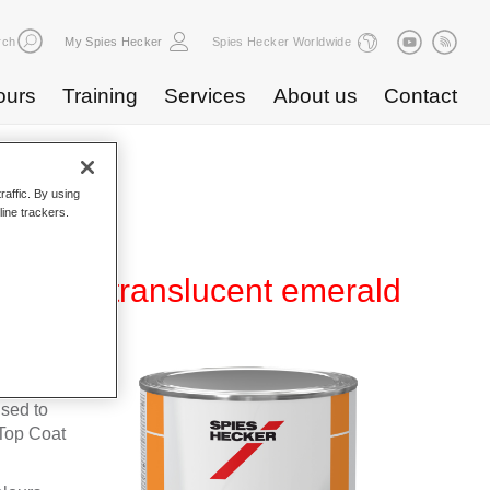
rch
My Spies Hecker
Spies Hecker Worldwide
ours
Training
Services
About us
Contact
raffic. By using
line trackers.
NL 428 translucent emerald
fleet
used to
Top Coat