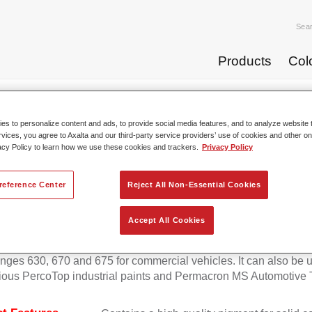
Sea
Products
Col
p Coats
Permafleet® Mixing Concentrate 600 NL 428 trans...
s to personalize content and ads, to provide social media features, and to analyze website t
rvices, you agree to Axalta and our third-party service providers’ use of cookies and other on
acy Policy to learn how we use these cookies and trackers.
Privacy Policy
afleet® Mixing Concentrate 600 
reference Center
Reject All Non-Essential Cookies
Accept All Cookies
eet Mixing Concentrate 600 enables the colour mixing of Perma
anges 630, 670 and 675 for commercial vehicles. It can also be 
ious PercoTop industrial paints and Permacron MS Automotive 