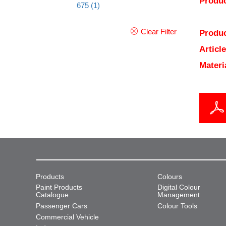
Produc
675
(1)
Clear Filter
Produc
Articl
Materi
Products
Colours
Paint Products
Digital Colour
Catalogue
Management
Passenger Cars
Colour Tools
Commercial Vehicle