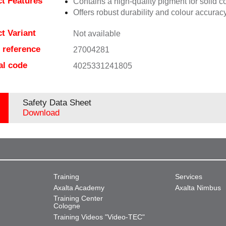
t Features
Contains a high-quality pigment for solid c
Offers robust durability and colour accuracy
t Variant
Not available
e reference
27004281
al code
4025331241805
Safety Data Sheet
Download
Training
Services
Axalta Academy
Axalta Nimbus
Training Center
Cologne
Training Videos "Video-TEC"