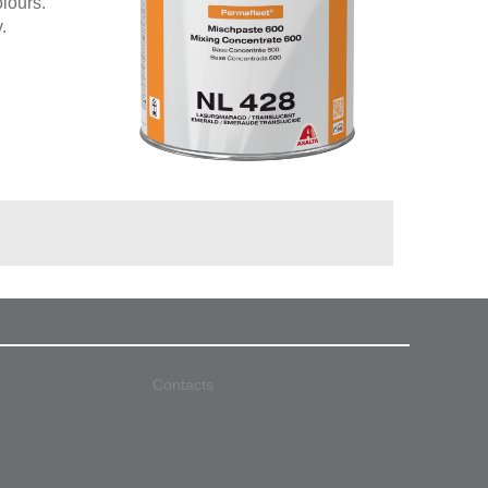
olours.
.
Contacts