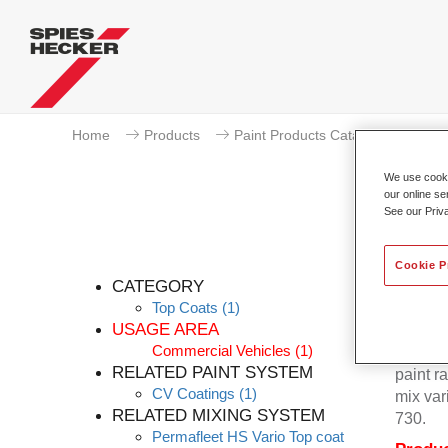
Home
Products
Paint Products Catalogue
To
We use cookie
our online se
See our Priv
Perm
Cookie P
CATEGORY
Top Coats
(1)
USAGE AREA
Commercial Vehicles
(1)
Permafl
RELATED PAINT SYSTEM
paint r
CV Coatings
(1)
mix var
RELATED MIXING SYSTEM
730.
Permafleet HS Vario Top coat