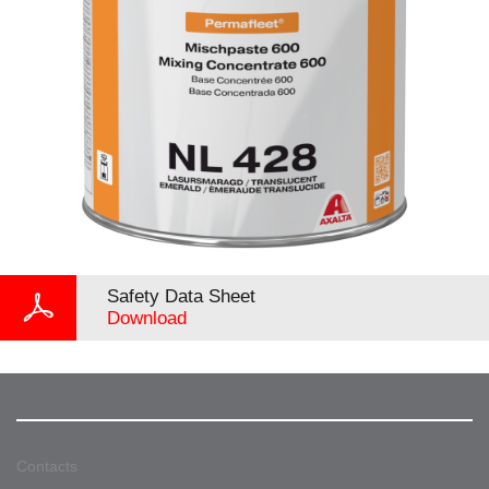
Safety Data Sheet
Download
Contacts