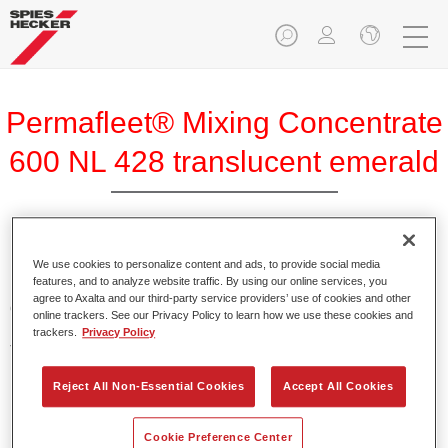
Permafleet® Mixing Concentrate
600 NL 428 translucent emerald
Permafleet Mixing Concentrate 600 enables the colour
We use cookies to personalize content and ads, to provide social media
features, and to analyze website traffic. By using our online services, you
mixing of Permafleet paint ranges 630, 670 and 675 for
agree to Axalta and our third-party service providers’ use of cookies and other
commercial vehicles. It can also be used to mix various
online trackers. See our Privacy Policy to learn how we use these cookies and
PercoTop industrial paints and Permacron MS Automotive
trackers.
Privacy Policy
Top Coat 730.
Reject All Non-Essential Cookies
Accept All Cookies
Product Features
Contains a high-quality pigment for solid colours.
Cookie Preference Center
Offers robust durability and colour accuracy.