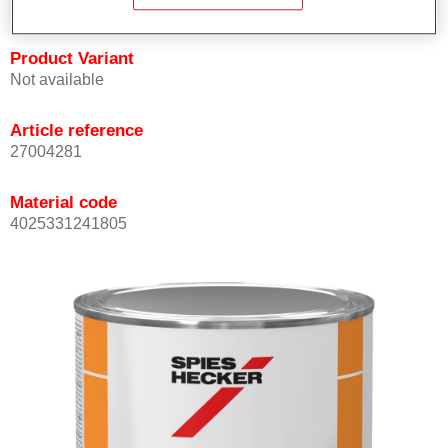
Product Variant
Not available
Article reference
27004281
Material code
4025331241805