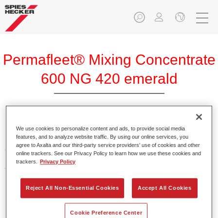
Permafleet® Mixing Concentrate
600 NG 420 emerald
Permafleet Mixing Concentrate 600 enables the colour
We use cookies to personalize content and ads, to provide social media
features, and to analyze website traffic. By using our online services, you
mixing of Permafleet paint ranges 630, 670 and 675 for
agree to Axalta and our third-party service providers’ use of cookies and other
commercial vehicles. It can also be used to mix various
online trackers. See our Privacy Policy to learn how we use these cookies and
PercoTop industrial paints and Permacron MS Automotive
trackers.
Privacy Policy
Top Coat 730.
Reject All Non-Essential Cookies
Accept All Cookies
Product Features
Contains a high-quality pigment for solid colours.
Cookie Preference Center
Offers robust durability and colour accuracy.