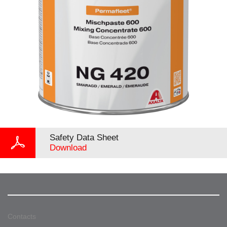
Safety Data Sheet
Download
Contacts