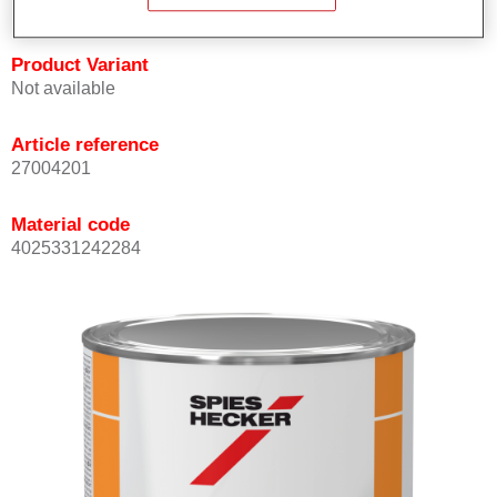
Product Variant
Not available
Article reference
27004201
Material code
4025331242284