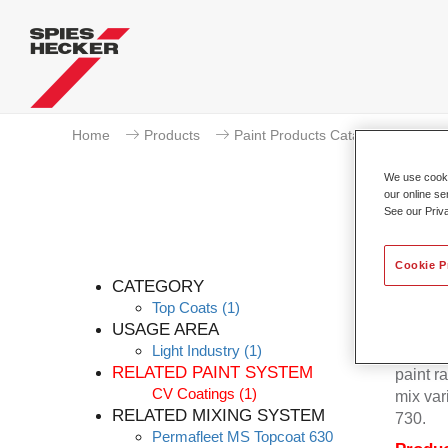
Home
Products
Paint Products Catalogue
To
We use cookie
our online se
See our Priv
Cookie P
CATEGORY
Top Coats
(1)
USAGE AREA
Light Industry
(1)
Permafl
RELATED PAINT SYSTEM
paint r
CV Coatings
(1)
mix var
RELATED MIXING SYSTEM
730.
Permafleet MS Topcoat 630