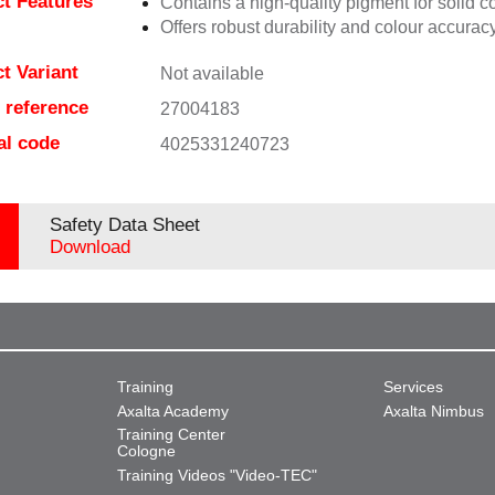
t Features
Contains a high-quality pigment for solid c
Offers robust durability and colour accuracy
t Variant
Not available
e reference
27004183
al code
4025331240723
Safety Data Sheet
Download
Training
Services
Axalta Academy
Axalta Nimbus
Training Center
Cologne
Training Videos "Video-TEC"