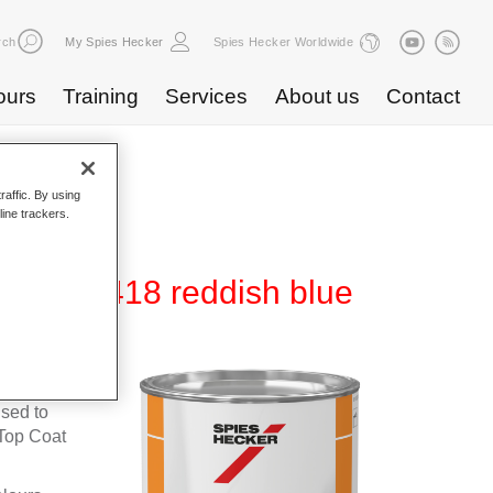
rch
My Spies Hecker
Spies Hecker Worldwide
ours
Training
Services
About us
Contact
raffic. By using
line trackers.
600 NG 418 reddish blue
fleet
used to
Top Coat