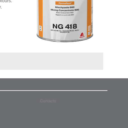
olours.
.
Contacts