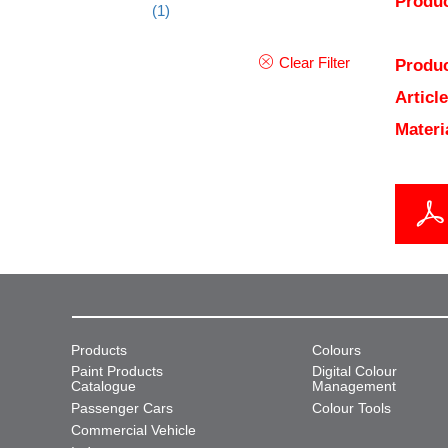
Produc
(1)
Clear Filter
Produc
Articl
Materi
Products
Colours
Paint Products
Digital Colour
Catalogue
Management
Passenger Cars
Colour Tools
Commercial Vehicle