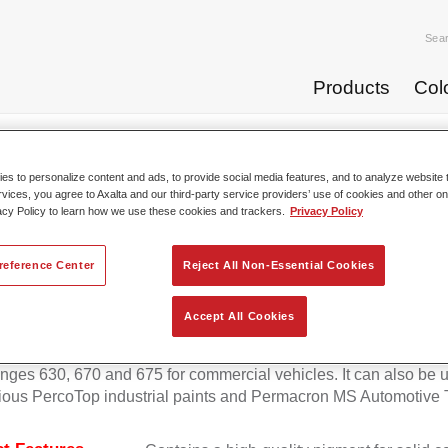
Sea
Products
Col
p Coats
Permafleet® Mixing Concentrate 600 NG 418 reddi...
s to personalize content and ads, to provide social media features, and to analyze website t
rvices, you agree to Axalta and our third-party service providers’ use of cookies and other on
acy Policy to learn how we use these cookies and trackers.
Privacy Policy
Permafleet® Mixing Concentrate 
reference Center
Reject All Non-Essential Cookies
Accept All Cookies
eet Mixing Concentrate 600 enables the colour mixing of Perma
anges 630, 670 and 675 for commercial vehicles. It can also be 
ious PercoTop industrial paints and Permacron MS Automotive 