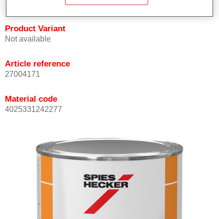
Product Variant
Not available
Article reference
27004171
Material code
4025331242277