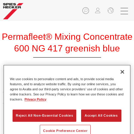
Permafleet® Mixing Concentrate
600 NG 417 greenish blue
Permafleet Mixing Concentrate 600 enables the colour
We use cookies to personalize content and ads, to provide social media
features, and to analyze website traffic. By using our online services, you
mixing of Permafleet paint ranges 630, 670 and 675 for
agree to Axalta and our third-party service providers’ use of cookies and other
commercial vehicles. It can also be used to mix various
online trackers. See our Privacy Policy to learn how we use these cookies and
PercoTop industrial paints and Permacron MS Automotive
trackers.
Privacy Policy
Top Coat 730.
Reject All Non-Essential Cookies
Accept All Cookies
Product Features
Contains a high-quality pigment for solid colours.
Cookie Preference Center
Offers robust durability and colour accuracy.