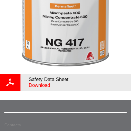
Safety Data Sheet
Download
Contacts