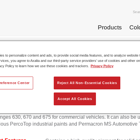
Sea
Products
Col
p Coats
Permafleet® Mixing Concentrate 600 NG 414 blue ...
s to personalize content and ads, to provide social media features, and to analyze website t
rvices, you agree to Axalta and our third-party service providers’ use of cookies and other on
acy Policy to learn how we use these cookies and trackers.
Privacy Policy
Permafleet® Mixing Concentrate 
reference Center
Reject All Non-Essential Cookies
Accept All Cookies
eet Mixing Concentrate 600 enables the colour mixing of Perma
anges 630, 670 and 675 for commercial vehicles. It can also be 
ious PercoTop industrial paints and Permacron MS Automotive 