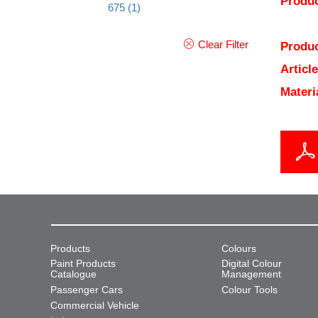
Produc
675
(1)
Clear Filter
Produc
Articl
Materi
Products
Colours
Paint Products
Digital Colour
Catalogue
Management
Passenger Cars
Colour Tools
Commercial Vehicle