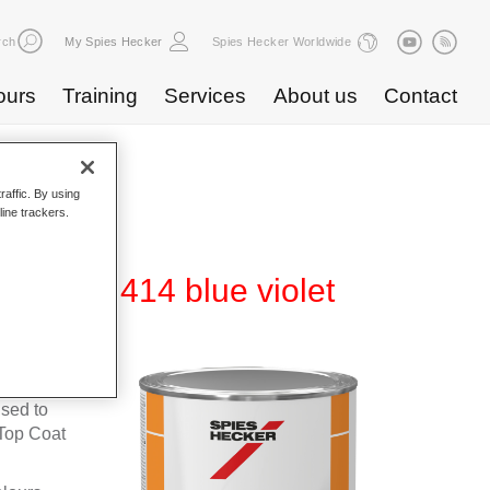
rch
My Spies Hecker
Spies Hecker Worldwide
ours
Training
Services
About us
Contact
raffic. By using
line trackers.
600 NG 414 blue violet
fleet
used to
Top Coat