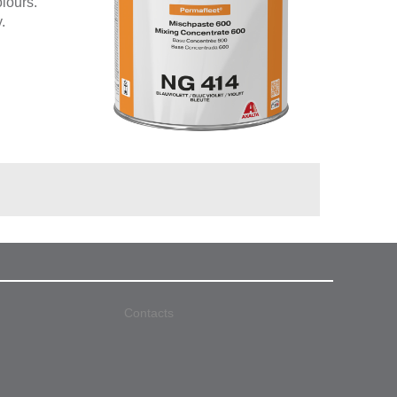
olours.
.
Contacts