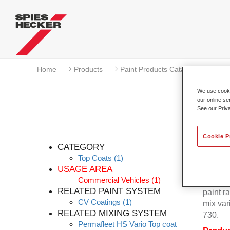
Home
Products
Paint Products Catalogue
To
We use cookie
our online se
See our Priv
Cookie P
CATEGORY
Top Coats
(1)
USAGE AREA
Commercial Vehicles
(1)
Permafl
RELATED PAINT SYSTEM
paint r
CV Coatings
(1)
mix var
RELATED MIXING SYSTEM
730.
Permafleet HS Vario Top coat