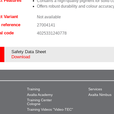
t Features
Contains a high-quality pigment for solid c
Offers robust durability and colour accuracy
t Variant
Not available
e reference
27004141
al code
4025331240778
Safety Data Sheet
Download
Training
Services
Axalta Academy
Axalta Nimbus
Training Center
Cologne
Training Videos "Video-TEC"