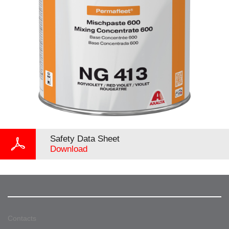
Safety Data Sheet
Download
Contacts