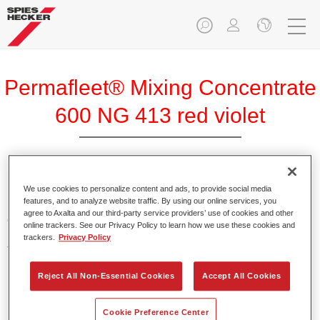
Permafleet® Mixing Concentrate
600 NG 413 red violet
Permafleet Mixing Concentrate 600 enables the colour
We use cookies to personalize content and ads, to provide social media
features, and to analyze website traffic. By using our online services, you
mixing of Permafleet paint ranges 630, 670 and 675 for
agree to Axalta and our third-party service providers’ use of cookies and other
commercial vehicles. It can also be used to mix various
online trackers. See our Privacy Policy to learn how we use these cookies and
PercoTop industrial paints and Permacron MS Automotive
trackers.
Privacy Policy
Top Coat 730.
Reject All Non-Essential Cookies
Accept All Cookies
Product Features
Contains a high-quality pigment for solid colours.
Cookie Preference Center
Offers robust durability and colour accuracy.