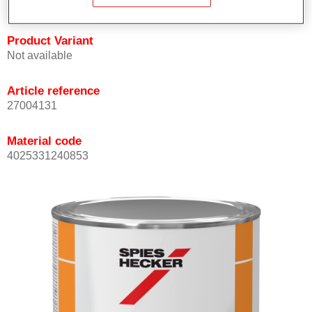
Product Variant
Not available
Article reference
27004131
Material code
4025331240853