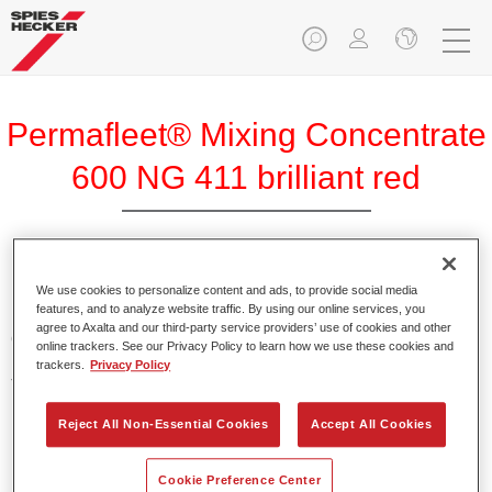
Permafleet® Mixing Concentrate
600 NG 411 brilliant red
Permafleet Mixing Concentrate 600 enables the colour
We use cookies to personalize content and ads, to provide social media
features, and to analyze website traffic. By using our online services, you
mixing of Permafleet paint ranges 630, 670 and 675 for
agree to Axalta and our third-party service providers’ use of cookies and other
commercial vehicles. It can also be used to mix various
online trackers. See our Privacy Policy to learn how we use these cookies and
PercoTop industrial paints and Permacron MS Automotive
trackers.
Privacy Policy
Top Coat 730.
Reject All Non-Essential Cookies
Accept All Cookies
Product Features
Contains a high-quality pigment for solid colours.
Cookie Preference Center
Offers robust durability and colour accuracy.