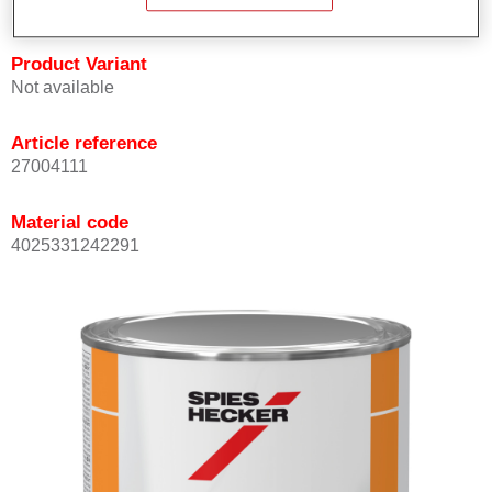
Product Variant
Not available
Article reference
27004111
Material code
4025331242291