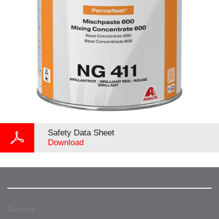
Safety Data Sheet
Download
Contacts