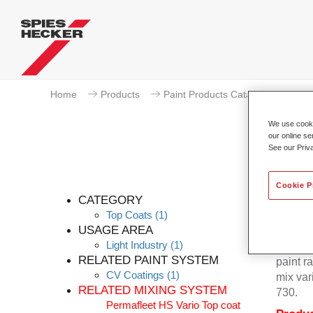
Home
Products
Paint Products Catalogue
To
We use cookie
our online se
See our Priv
Cookie P
CATEGORY
Top Coats
(1)
USAGE AREA
Light Industry
(1)
Permafl
RELATED PAINT SYSTEM
paint r
CV Coatings
(1)
mix var
RELATED MIXING SYSTEM
730.
Permafleet HS Vario Top coat