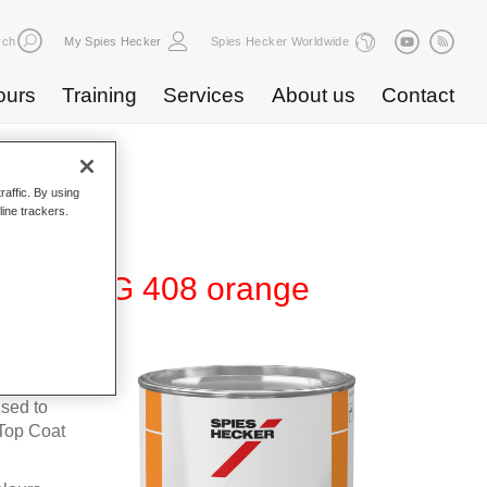
rch
My Spies Hecker
Spies Hecker Worldwide
ours
Training
Services
About us
Contact
raffic. By using
line trackers.
te 600 NG 408 orange
fleet
used to
Top Coat