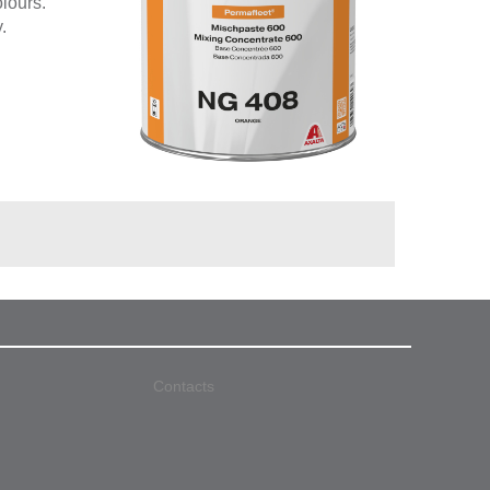
olours.
.
Contacts