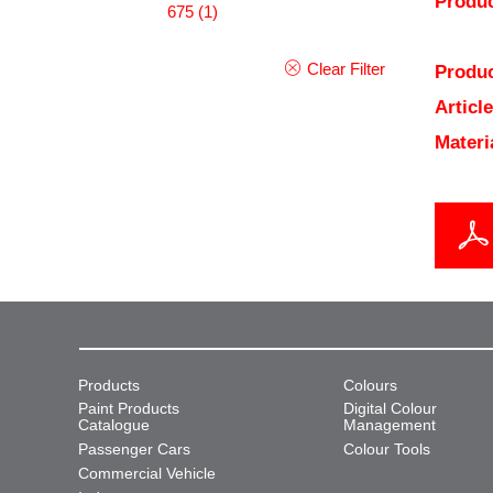
Produc
675
(1)
Clear Filter
Produc
Articl
Materi
Products
Colours
Paint Products
Digital Colour
Catalogue
Management
Passenger Cars
Colour Tools
Commercial Vehicle