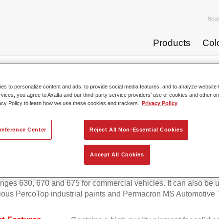
Sea
Products
Col
p Coats
Permafleet® Mixing Concentrate 600 NG 408 orange
s to personalize content and ads, to provide social media features, and to analyze website t
rvices, you agree to Axalta and our third-party service providers’ use of cookies and other on
acy Policy to learn how we use these cookies and trackers.
Privacy Policy
Permafleet® Mixing Concentra
reference Center
Reject All Non-Essential Cookies
Accept All Cookies
eet Mixing Concentrate 600 enables the colour mixing of Perma
anges 630, 670 and 675 for commercial vehicles. It can also be 
ious PercoTop industrial paints and Permacron MS Automotive 