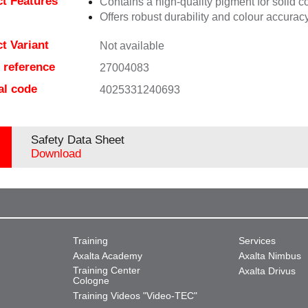
t Features
Contains a high-quality pigment for solid c
Offers robust durability and colour accuracy
t Variant
Not available
e reference
27004083
al code
4025331240693
Safety Data Sheet
Download
Training
Services
Axalta Academy
Axalta Nimbus
Training Center
Axalta Drivus
Cologne
Training Videos "Video-TEC"