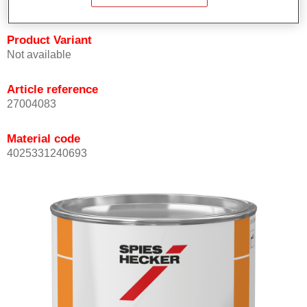
Product Variant
Not available
Article reference
27004083
Material code
4025331240693