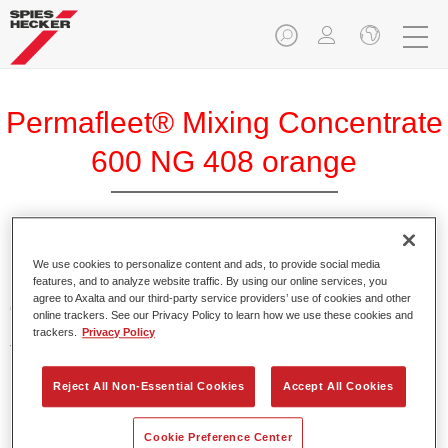
Permafleet® Mixing Concentrate
600 NG 408 orange
Permafleet Mixing Concentrate 600 enables the colour
We use cookies to personalize content and ads, to provide social media
features, and to analyze website traffic. By using our online services, you
mixing of Permafleet paint ranges 630, 670 and 675 for
agree to Axalta and our third-party service providers’ use of cookies and other
commercial vehicles. It can also be used to mix various
online trackers. See our Privacy Policy to learn how we use these cookies and
PercoTop industrial paints and Permacron MS Automotive
trackers.
Privacy Policy
Top Coat 730.
Reject All Non-Essential Cookies
Accept All Cookies
Product Features
Contains a high-quality pigment for solid colours.
Cookie Preference Center
Offers robust durability and colour accuracy.