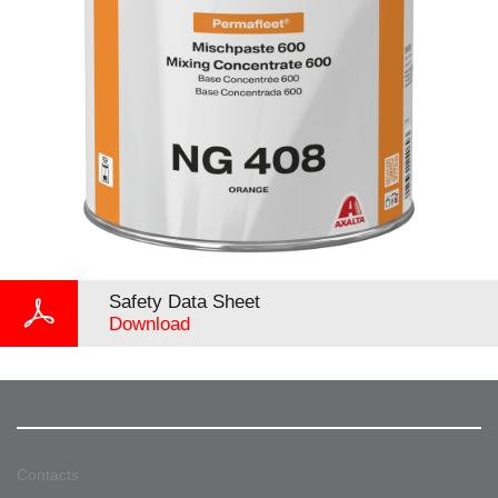
Safety Data Sheet
Download
Contacts