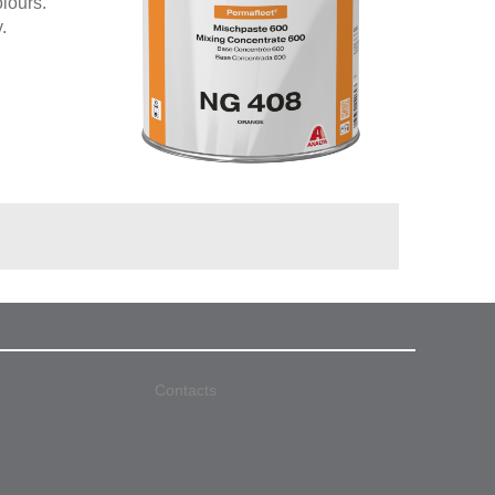
olours.
.
Contacts