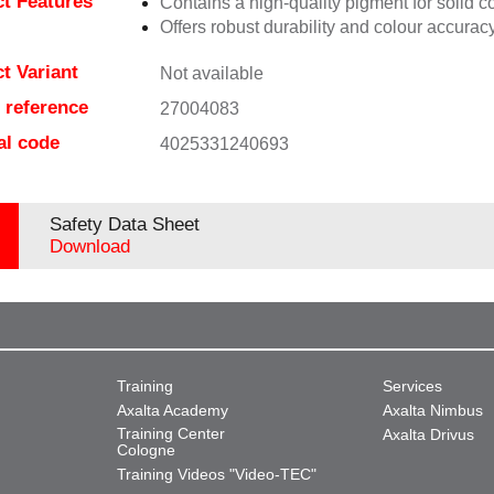
t Features
Contains a high-quality pigment for solid c
Offers robust durability and colour accuracy
t Variant
Not available
e reference
27004083
al code
4025331240693
Safety Data Sheet
Download
Training
Services
Axalta Academy
Axalta Nimbus
Training Center
Axalta Drivus
Cologne
Training Videos "Video-TEC"