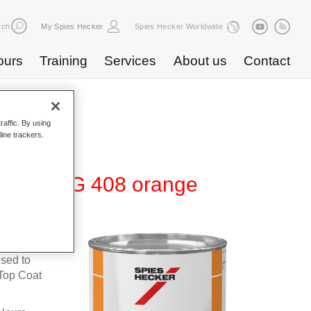
rch
My Spies Hecker
Spies Hecker Worldwide
ours
Training
Services
About us
Contact
raffic. By using
line trackers.
te 600 NG 408 orange
fleet
used to
Top Coat