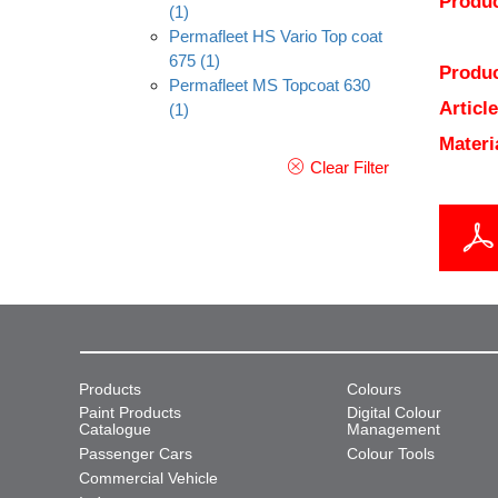
Produc
(1)
Permafleet HS Vario Top coat
675
(1)
Produc
Permafleet MS Topcoat 630
Articl
(1)
Materi
Clear Filter
Products
Colours
Paint Products
Digital Colour
Catalogue
Management
Passenger Cars
Colour Tools
Commercial Vehicle