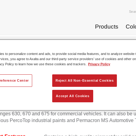
Sea
Products
Col
p Coats
Permafleet® Mixing Concentrate 600 NG 408 orange
s to personalize content and ads, to provide social media features, and to analyze website t
rvices, you agree to Axalta and our third-party service providers’ use of cookies and other on
acy Policy to learn how we use these cookies and trackers.
Privacy Policy
Permafleet® Mixing Concentra
reference Center
Reject All Non-Essential Cookies
Accept All Cookies
eet Mixing Concentrate 600 enables the colour mixing of Perma
anges 630, 670 and 675 for commercial vehicles. It can also be 
ious PercoTop industrial paints and Permacron MS Automotive 