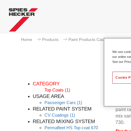
Home
Products
Paint Products Catalogue
To
We use cookie
our online se
See our Priv
Cookie P
CATEGORY
Top Coats
(1)
USAGE AREA
Passenger Cars
(1)
Permafl
RELATED PAINT SYSTEM
paint r
CV Coatings
(1)
mix var
RELATED MIXING SYSTEM
730.
Permafleet HS Top coat 670