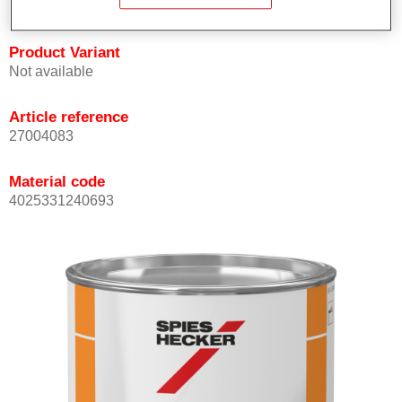
Product Variant
Not available
Article reference
27004083
Material code
4025331240693