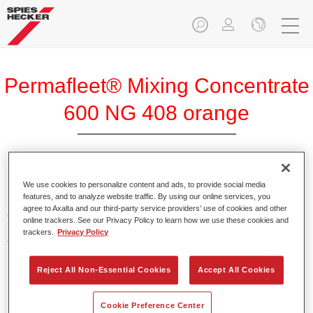
Permafleet® Mixing Concentrate
600 NG 408 orange
Permafleet Mixing Concentrate 600 enables the colour
We use cookies to personalize content and ads, to provide social media
features, and to analyze website traffic. By using our online services, you
mixing of Permafleet paint ranges 630, 670 and 675 for
agree to Axalta and our third-party service providers’ use of cookies and other
commercial vehicles. It can also be used to mix various
online trackers. See our Privacy Policy to learn how we use these cookies and
PercoTop industrial paints and Permacron MS Automotive
trackers.
Privacy Policy
Top Coat 730.
Reject All Non-Essential Cookies
Accept All Cookies
Product Features
Contains a high-quality pigment for solid colours.
Cookie Preference Center
Offers robust durability and colour accuracy.