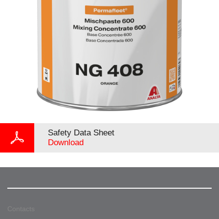
Safety Data Sheet
Download
Contacts