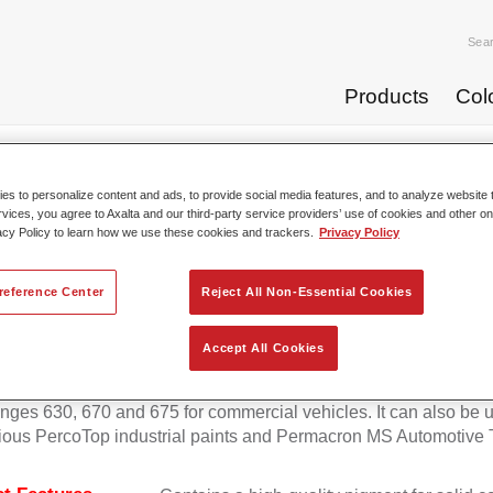
Sea
Products
Col
p Coats
Permafleet® Mixing Concentrate 600 NG 408 orange
s to personalize content and ads, to provide social media features, and to analyze website t
rvices, you agree to Axalta and our third-party service providers’ use of cookies and other on
acy Policy to learn how we use these cookies and trackers.
Privacy Policy
Permafleet® Mixing Concentra
reference Center
Reject All Non-Essential Cookies
Accept All Cookies
eet Mixing Concentrate 600 enables the colour mixing of Perma
anges 630, 670 and 675 for commercial vehicles. It can also be 
ious PercoTop industrial paints and Permacron MS Automotive 