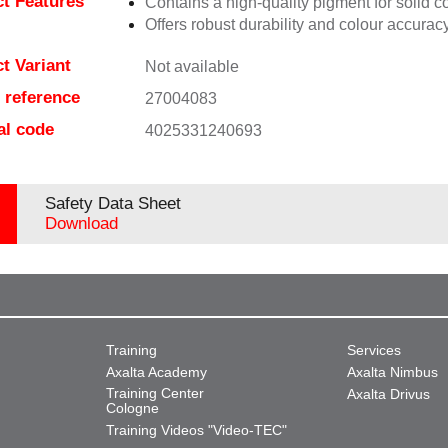
t Features
Contains a high-quality pigment for solid c
Offers robust durability and colour accuracy
t Variant
Not available
e reference
27004083
al code
4025331240693
Safety Data Sheet
Download
Training
Services
Axalta Academy
Axalta Nimbus
Training Center
Axalta Drivus
Cologne
Training Videos "Video-TEC"