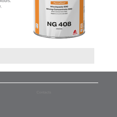
olours.
.
Contacts