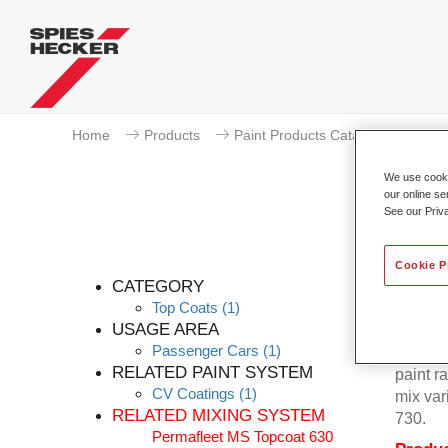
Home
Products
Paint Products Catalogue
To
We use cookie
our online se
See our Priv
Cookie P
CATEGORY
Top Coats
(1)
USAGE AREA
Passenger Cars
(1)
Permafl
RELATED PAINT SYSTEM
paint r
CV Coatings
(1)
mix var
RELATED MIXING SYSTEM
730.
Permafleet MS Topcoat 630