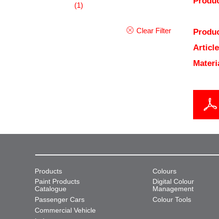
Produc
(1)
Clear Filter
Produc
Articl
Materi
Products
Colours
Paint Products
Digital Colour
Catalogue
Management
Passenger Cars
Colour Tools
Commercial Vehicle