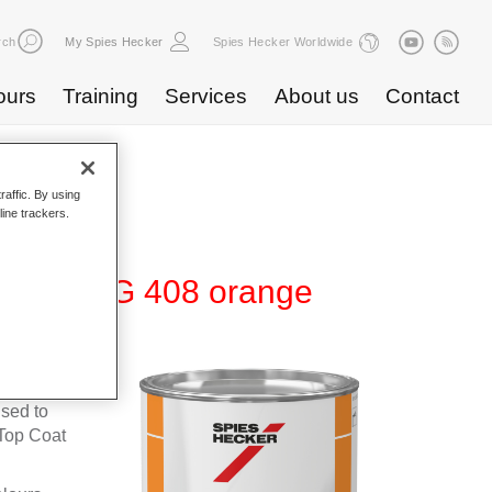
rch
My Spies Hecker
Spies Hecker Worldwide
ours
Training
Services
About us
Contact
raffic. By using
line trackers.
te 600 NG 408 orange
fleet
used to
Top Coat