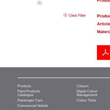
Produc
(1)
Clear Filter
Produc
Articl
Materi
Products
Colours
Paint Products
Digital Colour
Catalogue
Management
Passenger Cars
Colour Tools
Commercial Vehicle