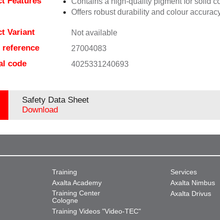
t Features
Contains a high-quality pigment for solid c
Offers robust durability and colour accuracy
t Variant
Not available
e reference
27004083
al code
4025331240693
Safety Data Sheet
Download
Training
Services
Axalta Academy
Axalta Nimbus
Training Center
Axalta Drivus
Cologne
Training Videos "Video-TEC"