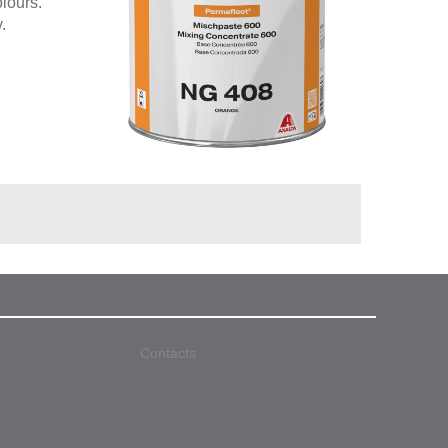
olours.
.
Contacts