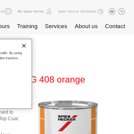
rch
My Spies Hecker
Spies Hecker Worldwide
ours
Training
Services
About us
Contact
raffic. By using
line trackers.
te 600 NG 408 orange
fleet
used to
Top Coat