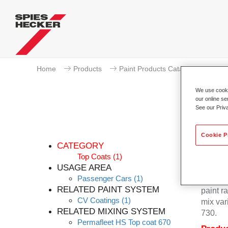
Home
Products
Paint Products Catalogue
To
We use cookie
our online se
See our Priv
Cookie P
CATEGORY
Top Coats
(1)
USAGE AREA
Passenger Cars
(1)
Permafl
RELATED PAINT SYSTEM
paint r
CV Coatings
(1)
mix var
RELATED MIXING SYSTEM
730.
Permafleet HS Top coat 670