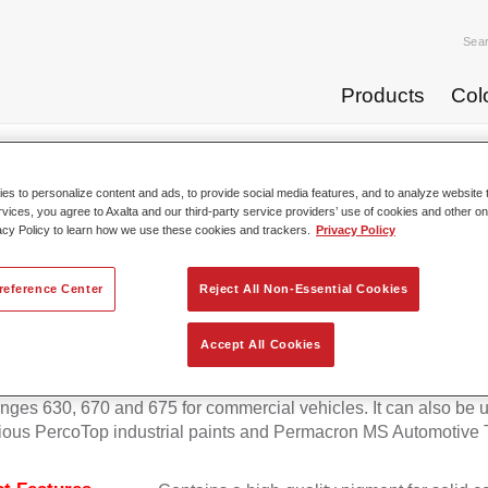
Sea
Products
Col
p Coats
Permafleet® Mixing Concentrate 600 NG 408 orange
s to personalize content and ads, to provide social media features, and to analyze website t
rvices, you agree to Axalta and our third-party service providers’ use of cookies and other on
acy Policy to learn how we use these cookies and trackers.
Privacy Policy
Permafleet® Mixing Concentra
reference Center
Reject All Non-Essential Cookies
Accept All Cookies
eet Mixing Concentrate 600 enables the colour mixing of Perma
anges 630, 670 and 675 for commercial vehicles. It can also be 
ious PercoTop industrial paints and Permacron MS Automotive 