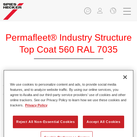
Permafleet® Industry Structure
Top Coat 560 RAL 7035
Permafleet Industry Structure Top Coat 560 is a 2K structural
We use cookies to personalize content and ads, to provide social media
Top Coat based on polyurethane with high mechanical and
features, and to analyze website traffic. By using our online services, you
chemical resistance.
agree to Axalta and our third-party service providers’ use of cookies and other
online trackers. See our Privacy Policy to learn how we use these cookies and
trackers.
Privacy Policy
Product Features
Provides high mechanical and chemical resistance.
Reject All Non-Essential Cookies
Accept All Cookies
Easy to use.
Enables many different structures to be created.
For industrial use only.