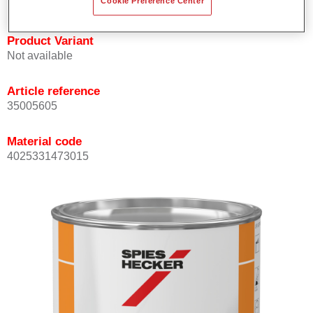
Cookie Preference Center
Product Variant
Not available
Article reference
35005605
Material code
4025331473015