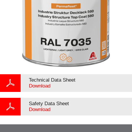
Technical Data Sheet
Download
Safety Data Sheet
Download