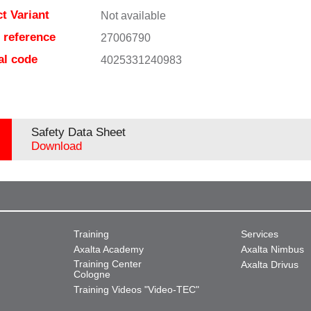
t Variant
Not available
e reference
27006790
al code
4025331240983
Safety Data Sheet
Download
Training
Services
Axalta Academy
Axalta Nimbus
Training Center
Axalta Drivus
Cologne
Training Videos "Video-TEC"