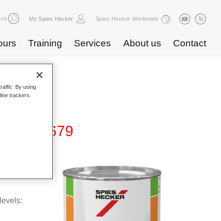
rch
My Spies Hecker
Spies Hecker Worldwide
ours
Training
Services
About us
Contact
raffic. By using
line trackers.
 Binder 679
levels: