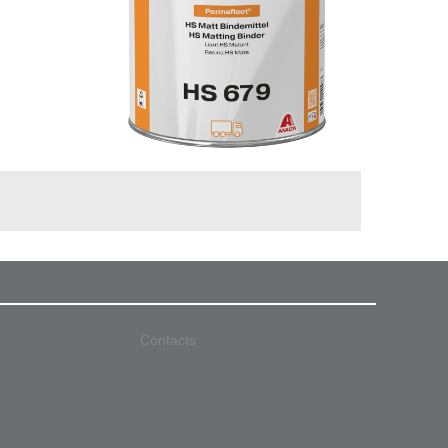
Contacts