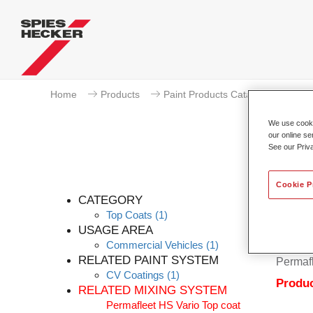
Home
Products
Paint Products Catalogue
To
We use cookie
our online se
See our Priv
Cookie P
CATEGORY
Top Coats
(1)
USAGE AREA
Commercial Vehicles
(1)
Permafl
RELATED PAINT SYSTEM
Permafl
CV Coatings
(1)
Produc
RELATED MIXING SYSTEM
Permafleet HS Vario Top coat