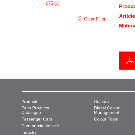
675
(1)
Produc
Articl
Clear Filter
Materi
Products
Colours
Paint Products
Digital Colour
Catalogue
Management
Passenger Cars
Colour Tools
Commercial Vehicle
Industry