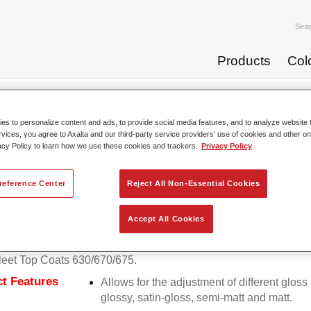
Sea
Products
Col
p Coats
Permafleet® HS Matt Binder 679
s to personalize content and ads, to provide social media features, and to analyze website t
rvices, you agree to Axalta and our third-party service providers’ use of cookies and other on
acy Policy to learn how we use these cookies and trackers.
Privacy Policy
Permafleet® HS Matt
reference Center
Reject All Non-Essential Cookies
Accept All Cookies
eet HS Matt Binder 679 is required for mixing matt colours with
eet Top Coats 630/670/675.
t Features
Allows for the adjustment of different gloss 
glossy, satin-gloss, semi-matt and matt.