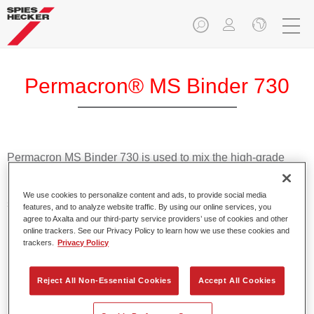
Permacron® MS Binder 730
Permacron MS Binder 730 is used to mix the high-grade
Permafleet Mixing Concentrate 600 colours in Permacron
MS Automotive Top Coat 730, a high quality 2K topcoat
We use cookies to personalize content and ads, to provide social media
system based on acrylic resins with solid colours for
features, and to analyze website traffic. By using our online services, you
passenger car refinishing.
agree to Axalta and our third-party service providers’ use of cookies and other
online trackers. See our Privacy Policy to learn how we use these cookies and
trackers.
Privacy Policy
Product Features
Allows for easy and reliable application in two to three
Reject All Non-Essential Cookies
Accept All Cookies
spray passes.
Flexible mixing with Permacron MS Hardeners of