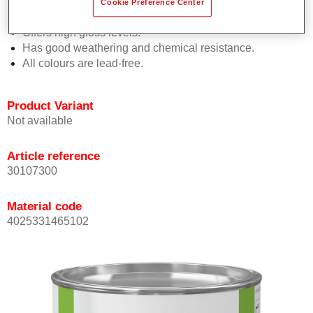
Permasolid HS Hardeners is possible.
Cookie Preference Center
Promotes short drying times.
Offers high gloss levels.
Has good weathering and chemical resistance.
All colours are lead-free.
Product Variant
Not available
Article reference
30107300
Material code
4025331465102