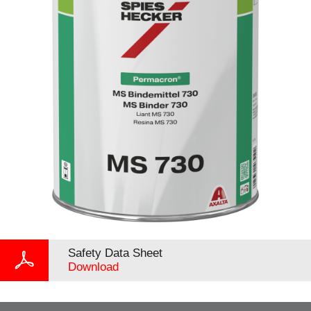
Safety Data Sheet
Download