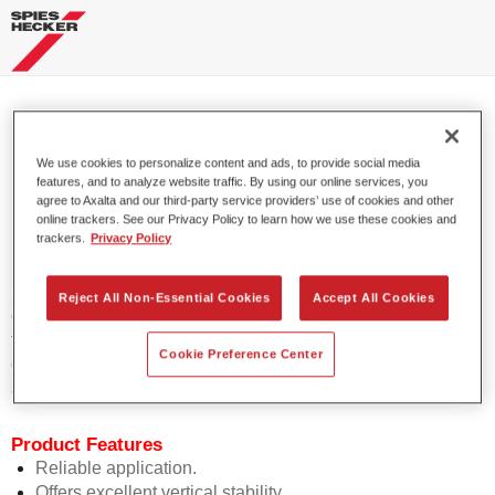
Permafleet® HS Vario Top Coat
We use cookies to personalize content and ads, to provide social media
675 MB 9147/GE
features, and to analyze website traffic. By using our online services, you
agree to Axalta and our third-party service providers’ use of cookies and other
online trackers. See our Privacy Policy to learn how we use these cookies and
trackers.
Privacy Policy
Permafleet HS Vario Top Coat 675 is a high-quality, VOC-
Reject All Non-Essential Cookies
Accept All Cookies
compliant high solid 2K topcoat for solid colours. It is used
for application on commercial vehicles, cranes and industrial
Cookie Preference Center
objects when employing large equipment (high pressure,
airless, airmix, electrostatic).
Product Features
Reliable application.
Offers excellent vertical stability.