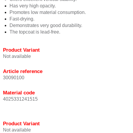
Has very high opacity.
Promotes low material consumption.
Fast-drying.
Demonstrates very good durability.
The topcoat is lead-free.
Product Variant
Not available
Article reference
30090100
Material code
4025331241515
Product Variant
Not available