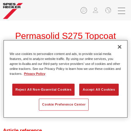
Permasolid S275 Topcoat
Reducer 6021
We use cookies to personalize content and ads, to provide social media
features, and to analyze website traffic. By using our online services, you
agree to Axalta and our third-party service providers’ use of cookies and other
online trackers. See our Privacy Policy to learn how we use these cookies and
trackers.
Privacy Policy
Reducer used with Permasolid HS S275 Topcoat
Reject All Non-Essential Cookies
Accept All Cookies
Product Features
Cookie Preference Center
Product Variant
Not available
Article reference