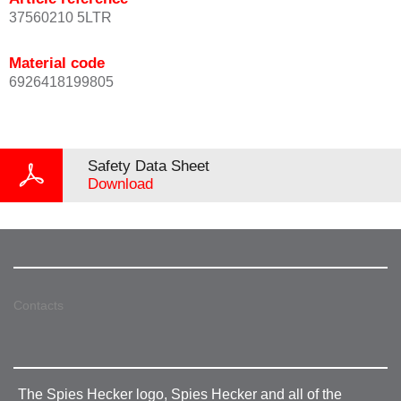
37560210 5LTR
Material code
6926418199805
Safety Data Sheet
Download
Contacts
The Spies Hecker logo, Spies Hecker and all of the