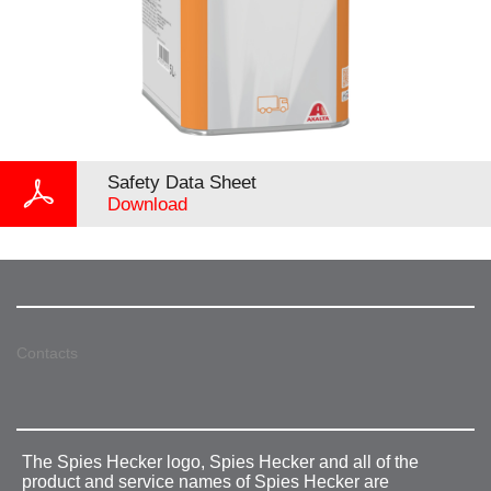
Safety Data Sheet
Download
Contacts
The Spies Hecker logo, Spies Hecker and all of the
product and service names of Spies Hecker are