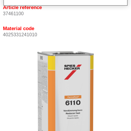
Article reference
37461100
Material code
4025331241010