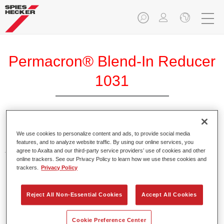
Permacron® Blend-In Reducer
1031
Permacron Blend-in Reducer 1031 is used for the reliable
We use cookies to personalize content and ads, to provide social media
blending of Permasolid and Permacron clearcoats and
features, and to analyze website traffic. By using our online services, you
agree to Axalta and our third-party service providers’ use of cookies and other
topcoats.
online trackers. See our Privacy Policy to learn how we use these cookies and
trackers.
Privacy Policy
Product Features
Enables good blending-in.
Reject All Non-Essential Cookies
Accept All Cookies
Product Variant
Cookie Preference Center