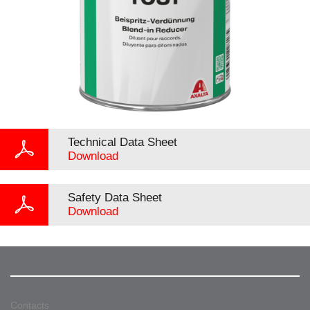
Technical Data Sheet
Download
Safety Data Sheet
Download
Contacts